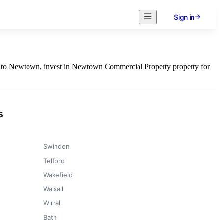
Sign in
ess to Newtown, invest in Newtown Commercial Property property for
s
Swindon
Telford
Wakefield
Walsall
Wirral
Bath