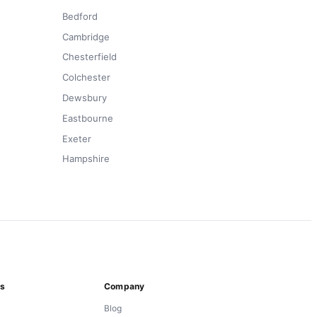
Bedford
Cambridge
Chesterfield
Colchester
Dewsbury
Eastbourne
Exeter
Hampshire
ns
Company
Blog