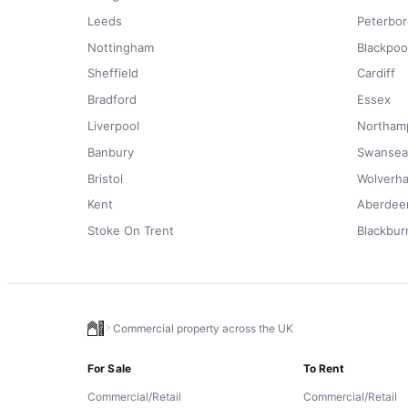
Leeds
Peterbo
Nottingham
Blackpoo
Sheffield
Cardiff
Bradford
Essex
Liverpool
Northam
Banbury
Swansea
Bristol
Wolverh
Kent
Aberdee
Stoke On Trent
Blackbur
Commercial property across the UK
For Sale
To Rent
Commercial/Retail
Commercial/Retail