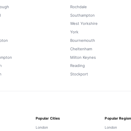
rough
Rochdale
l
Southampton
West Yorkshire
York
pton
Bournemouth
Cheltenham
ampton
Milton Keynes
n
Reading
n
Stockport
Popular Cities
Popular Regio
London
London