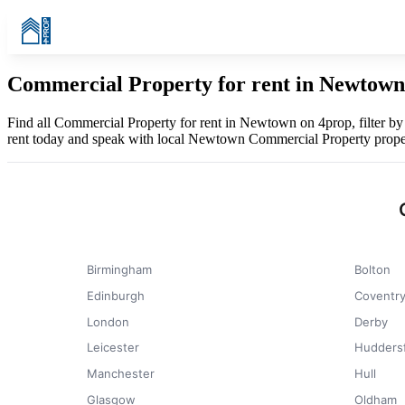
Commercial Property for rent in Newtown
Find all Commercial Property for rent in Newtown on 4prop, filter b
rent today and speak with local Newtown Commercial Property prope
Birmingham
Bolton
Edinburgh
Coventr
London
Derby
Leicester
Huddersf
Manchester
Hull
Glasgow
Oldham