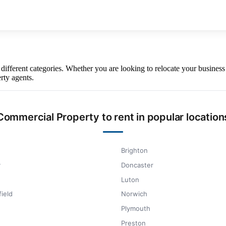
y different categories. Whether you are looking to relocate your busin
rty agents.
Commercial Property to rent in popular location
Brighton
y
Doncaster
Luton
ield
Norwich
Plymouth
Preston