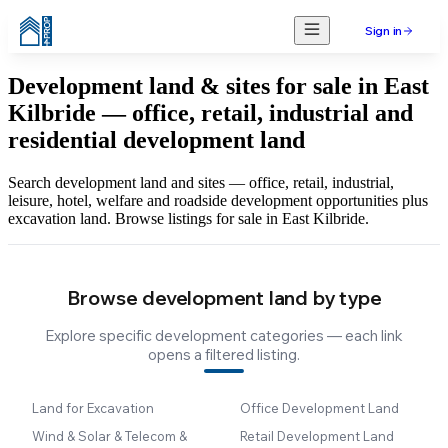
Sign in
Development land & sites for sale in East
Kilbride — office, retail, industrial and
residential development land
Search development land and sites — office, retail, industrial,
leisure, hotel, welfare and roadside development opportunities plus
excavation land. Browse listings for sale in East Kilbride.
Browse development land by type
Explore specific development categories — each link
opens a filtered listing.
Land for Excavation
Office Development Land
Wind & Solar & Telecom &
Retail Development Land