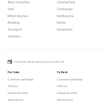
West Yorkshire
Chesterfield
York
Colchester
Milton Keynes
Eastbourne
Reading
Exeter
Stockport
Hampshire
Swindon
Commercial property across the UK
For Sale
To Rent
Commercial/Retail
Commercial/Retail
Offices
Offices
Industrial Units
Industrial Units
Workshops
Workshops