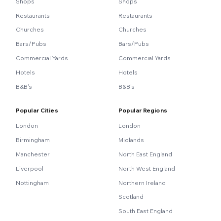
Shops
Shops
Restaurants
Restaurants
Churches
Churches
Bars/Pubs
Bars/Pubs
Commercial Yards
Commercial Yards
Hotels
Hotels
B&B's
B&B's
Popular Cities
Popular Regions
London
London
Birmingham
Midlands
Manchester
North East England
Liverpool
North West England
Nottingham
Northern Ireland
Scotland
South East England