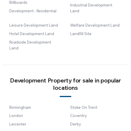
Billboards
Industrial Development
Development - Residential
Land
Leisure Development Land
Welfare Development Land
Hotel Development Land
Landfill Site
Roadside Development
Land
Development Property for sale in popular
locations
Birmingham
Stoke On Trent
London
Coventry
Leicester
Derby