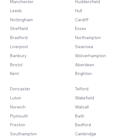
Manchester
Huddersfield
Leeds
Hull
Nottingham
Cardiff
Sheffield
Essex
Bradford
Northampton
Liverpool
Swansea
Banbury
Wolverhampton
Bristol
Aberdeen
Kent
Brighton
Doncaster
Telford
Luton
Wakefield
Norwich
Walsall
Plymouth
Bath
Preston
Bedford
Southampton
Cambridge