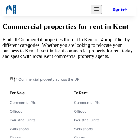
Sign in
Commercial properties for rent in Kent
Find all Commercial properties for rent in Kent on 4prop, filter by
different categories. Whether you are looking to relocate your
business to Kent, invest in Kent commercial property for rent today
and speak with local Kent commercial property agents.
Commercial property across the UK
For Sale
To Rent
Commercial/Retail
Commercial/Retail
Offices
Offices
Industrial Units
Industrial Units
Workshops
Workshops
Shops
Shops