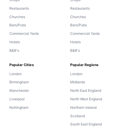
Restaurants
Restaurants
Churches
Churches
Bars/Pubs
Bars/Pubs
Commercial Yards
Commercial Yards
Hotels
Hotels
B&B's
B&B's
Popular Cities
Popular Regions
London
London
Birmingham
Midlands
Manchester
North East England
Liverpool
North West England
Nottingham
Northern Ireland
Scotland
South East England