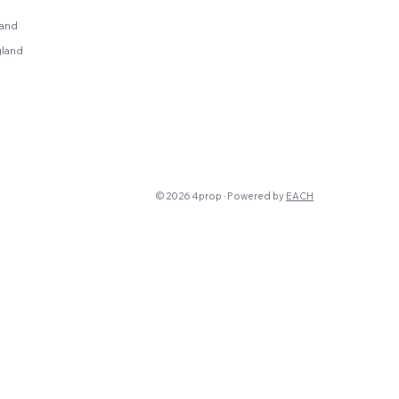
land
gland
© 2026 4prop · Powered by
EACH