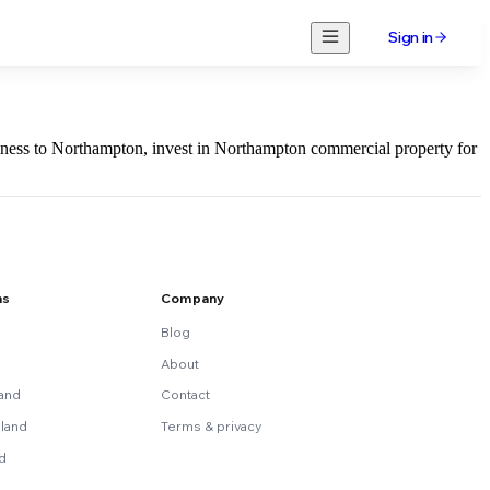
Sign in
usiness to Northampton, invest in Northampton commercial property for
ns
Company
Blog
About
land
Contact
land
Terms & privacy
nd