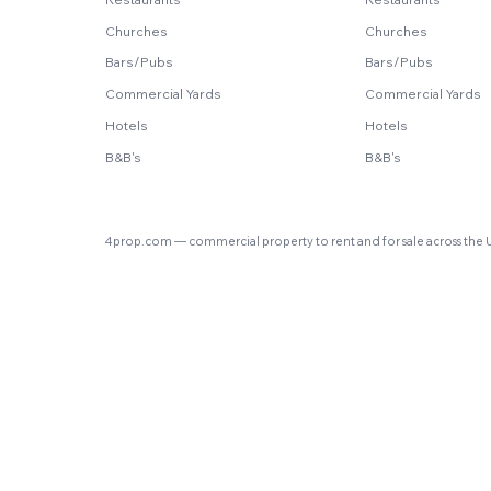
Churches
Churches
Bars/Pubs
Bars/Pubs
Commercial Yards
Commercial Yards
Hotels
Hotels
B&B's
B&B's
4prop.com — commercial property to rent and for sale across the 