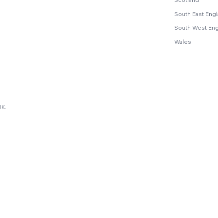
South East Eng
South West En
Wales
UK.