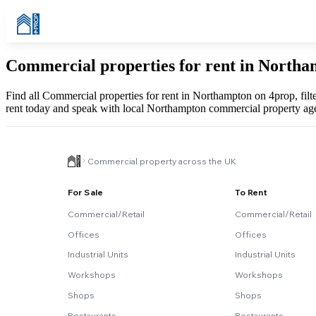
Commercial properties for rent in North
Find all Commercial properties for rent in Northampton on 4prop, filt
rent today and speak with local Northampton commercial property age
Commercial property across the UK
For Sale
To Rent
Commercial/Retail
Commercial/Retail
Offices
Offices
Industrial Units
Industrial Units
Workshops
Workshops
Shops
Shops
Restaurants
Restaurants