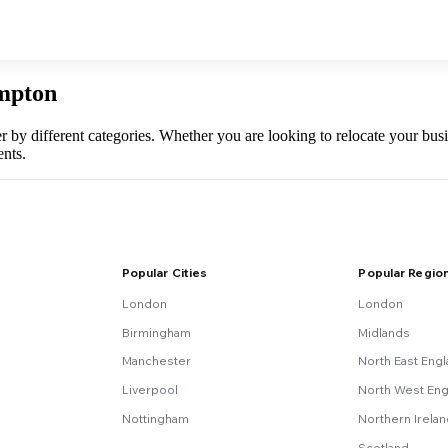
ampton
er by different categories. Whether you are looking to relocate your b
nts.
Popular Cities
Popular Regio
London
London
Birmingham
Midlands
Manchester
North East Eng
Liverpool
North West Eng
Nottingham
Northern Irela
Scotland