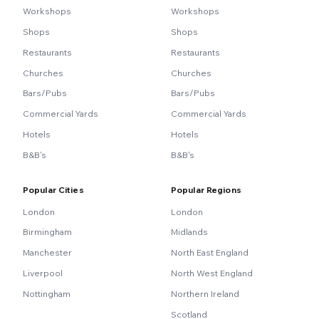
Workshops
Workshops
Shops
Shops
Restaurants
Restaurants
Churches
Churches
Bars/Pubs
Bars/Pubs
Commercial Yards
Commercial Yards
Hotels
Hotels
B&B's
B&B's
Popular Cities
Popular Regions
London
London
Birmingham
Midlands
Manchester
North East England
Liverpool
North West England
Nottingham
Northern Ireland
Scotland