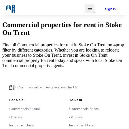
Sign in
Commercial properties for rent in Stoke
On Trent
Find all Commercial properties for rent in Stoke On Trent on 4prop,
filter by different categories. Whether you are looking to relocate
your business to Stoke On Trent, invest in Stoke On Trent
commercial property for rent today and speak with local Stoke On
Trent commercial property agents.
Commercial property across the UK
For Sale
To Rent
Commercial/Retail
Commercial/Retail
Offices
Offices
Industrial Units
Industrial Units