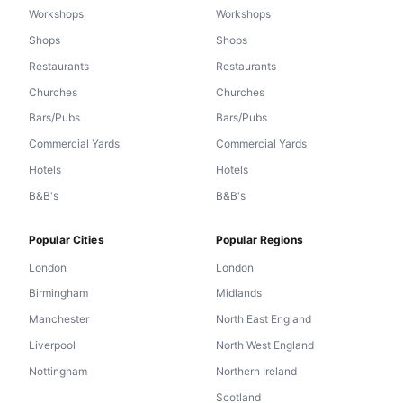
Workshops
Workshops
Shops
Shops
Restaurants
Restaurants
Churches
Churches
Bars/Pubs
Bars/Pubs
Commercial Yards
Commercial Yards
Hotels
Hotels
B&B's
B&B's
Popular Cities
Popular Regions
London
London
Birmingham
Midlands
Manchester
North East England
Liverpool
North West England
Nottingham
Northern Ireland
Scotland