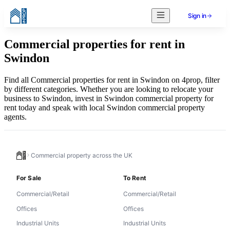
Sign in
Commercial properties for rent in
Swindon
Find all Commercial properties for rent in Swindon on 4prop, filter
by different categories. Whether you are looking to relocate your
business to Swindon, invest in Swindon commercial property for
rent today and speak with local Swindon commercial property
agents.
Commercial property across the UK
For Sale
To Rent
Commercial/Retail
Commercial/Retail
Offices
Offices
Industrial Units
Industrial Units