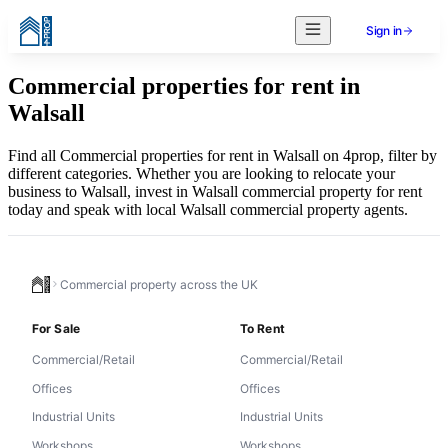
Sign in
Commercial properties for rent in
Walsall
Find all Commercial properties for rent in Walsall on 4prop, filter by
different categories. Whether you are looking to relocate your
business to Walsall, invest in Walsall commercial property for rent
today and speak with local Walsall commercial property agents.
Commercial property across the UK
For Sale
To Rent
Commercial/Retail
Commercial/Retail
Offices
Offices
Industrial Units
Industrial Units
Workshops
Workshops