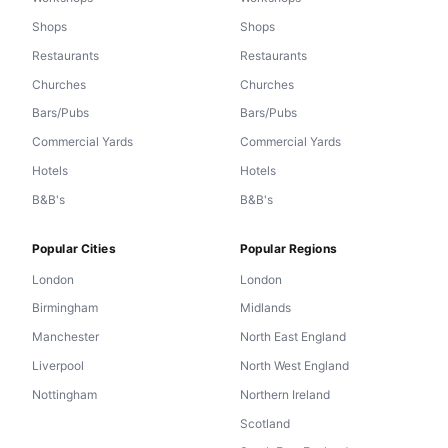
Shops
Shops
Restaurants
Restaurants
Churches
Churches
Bars/Pubs
Bars/Pubs
Commercial Yards
Commercial Yards
Hotels
Hotels
B&B's
B&B's
Popular Cities
Popular Regions
London
London
Birmingham
Midlands
Manchester
North East England
Liverpool
North West England
Nottingham
Northern Ireland
Scotland