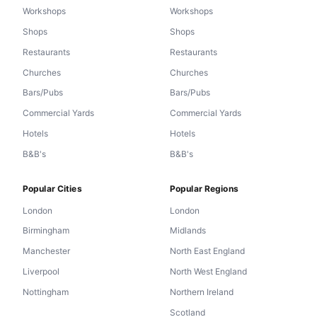
Workshops
Workshops
Shops
Shops
Restaurants
Restaurants
Churches
Churches
Bars/Pubs
Bars/Pubs
Commercial Yards
Commercial Yards
Hotels
Hotels
B&B's
B&B's
Popular Cities
Popular Regions
London
London
Birmingham
Midlands
Manchester
North East England
Liverpool
North West England
Nottingham
Northern Ireland
Scotland