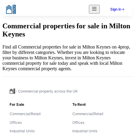
Sign in
Commercial properties for sale in Milton
Keynes
Find all Commercial properties for sale in Milton Keynes on 4prop,
filter by different categories. Whether you are looking to relocate
your business to Milton Keynes, invest in Milton Keynes
commercial property for sale today and speak with local Milton
Keynes commercial property agents.
Commercial property across the UK
For Sale
To Rent
Commercial/Retail
Commercial/Retail
Offices
Offices
Industrial Units
Industrial Units