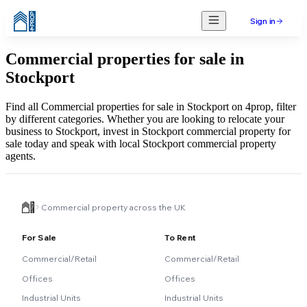
Sign in
Commercial properties for sale in
Stockport
Find all Commercial properties for sale in Stockport on 4prop, filter
by different categories. Whether you are looking to relocate your
business to Stockport, invest in Stockport commercial property for
sale today and speak with local Stockport commercial property
agents.
Commercial property across the UK
For Sale
To Rent
Commercial/Retail
Commercial/Retail
Offices
Offices
Industrial Units
Industrial Units