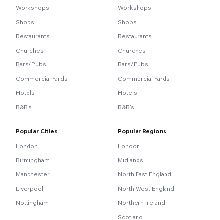
Workshops
Workshops
Shops
Shops
Restaurants
Restaurants
Churches
Churches
Bars/Pubs
Bars/Pubs
Commercial Yards
Commercial Yards
Hotels
Hotels
B&B's
B&B's
Popular Cities
Popular Regions
London
London
Birmingham
Midlands
Manchester
North East England
Liverpool
North West England
Nottingham
Northern Ireland
Scotland