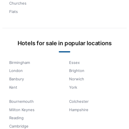
Churches
Flats
Hotels for sale in popular locations
Birmingham
Essex
London
Brighton
Banbury
Norwich
Kent
York
Bournemouth
Colchester
Milton Keynes
Hampshire
Reading
Cambridge