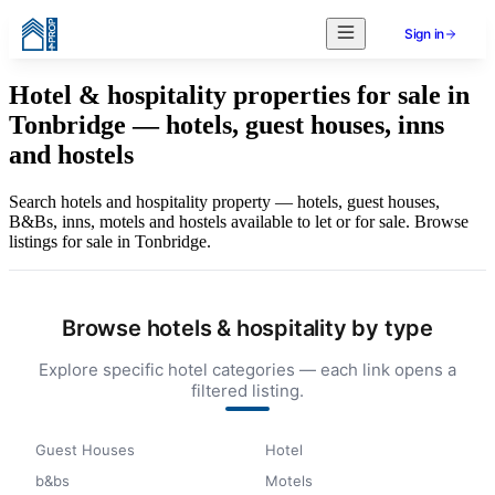
Sign in
Hotel & hospitality properties for sale in
Tonbridge — hotels, guest houses, inns
and hostels
Search hotels and hospitality property — hotels, guest houses,
B&Bs, inns, motels and hostels available to let or for sale. Browse
listings for sale in Tonbridge.
Browse hotels & hospitality by type
Explore specific hotel categories — each link opens a
filtered listing.
Guest Houses
Hotel
b&bs
Motels