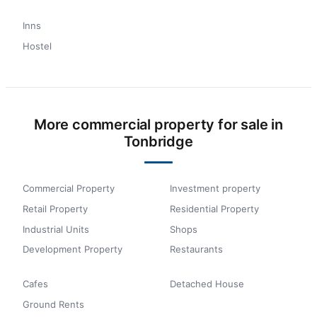
Inns
Hostel
More commercial property for sale in
Tonbridge
Commercial Property
Investment property
Retail Property
Residential Property
Industrial Units
Shops
Development Property
Restaurants
Cafes
Detached House
Ground Rents