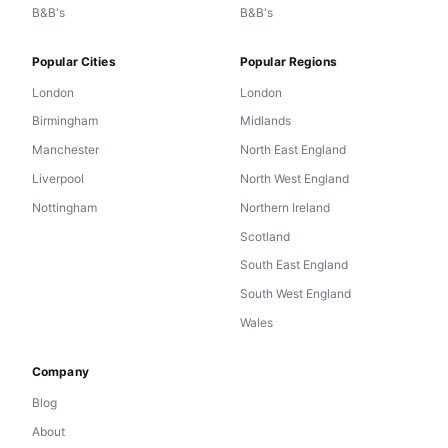
B&B's
B&B's
Popular Cities
Popular Regions
London
London
Birmingham
Midlands
Manchester
North East England
Liverpool
North West England
Nottingham
Northern Ireland
Scotland
South East England
South West England
Wales
Company
Blog
About