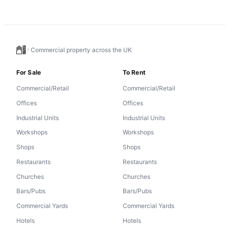
Commercial property across the UK
For Sale
To Rent
Commercial/Retail
Commercial/Retail
Offices
Offices
Industrial Units
Industrial Units
Workshops
Workshops
Shops
Shops
Restaurants
Restaurants
Churches
Churches
Bars/Pubs
Bars/Pubs
Commercial Yards
Commercial Yards
Hotels
Hotels