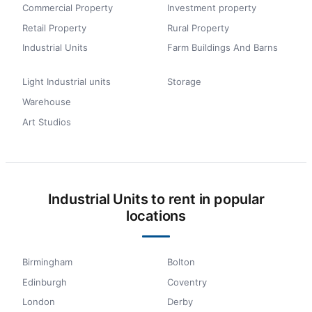
Commercial Property
Investment property
Retail Property
Rural Property
Industrial Units
Farm Buildings And Barns
Light Industrial units
Storage
Warehouse
Art Studios
Industrial Units to rent in popular
locations
Birmingham
Bolton
Edinburgh
Coventry
London
Derby