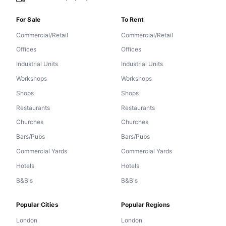
For Sale
To Rent
Commercial/Retail
Commercial/Retail
Offices
Offices
Industrial Units
Industrial Units
Workshops
Workshops
Shops
Shops
Restaurants
Restaurants
Churches
Churches
Bars/Pubs
Bars/Pubs
Commercial Yards
Commercial Yards
Hotels
Hotels
B&B's
B&B's
Popular Cities
Popular Regions
London
London