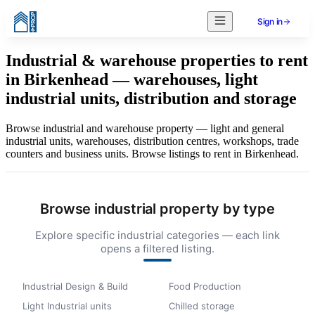
Sign in
Industrial & warehouse properties to rent
in Birkenhead — warehouses, light
industrial units, distribution and storage
Browse industrial and warehouse property — light and general
industrial units, warehouses, distribution centres, workshops, trade
counters and business units. Browse listings to rent in Birkenhead.
Browse industrial property by type
Explore specific industrial categories — each link
opens a filtered listing.
Industrial Design & Build
Food Production
Light Industrial units
Chilled storage