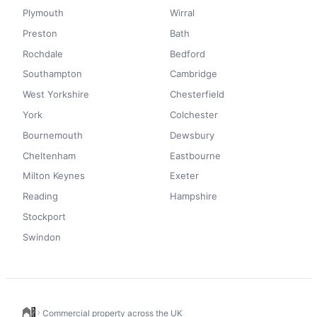
Plymouth
Wirral
Preston
Bath
Rochdale
Bedford
Southampton
Cambridge
West Yorkshire
Chesterfield
York
Colchester
Bournemouth
Dewsbury
Cheltenham
Eastbourne
Milton Keynes
Exeter
Reading
Hampshire
Stockport
Swindon
Commercial property across the UK