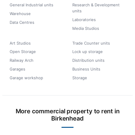
General Industrial units
Research & Development
units
Warehouse
Laboratories
Data Centres
Media Studios
Art Studios
Trade Counter units
Open Storage
Lock up storage
Railway Arch
Distribution units
Garages
Business Units
Garage workshop
Storage
More commercial property to rent in
Birkenhead