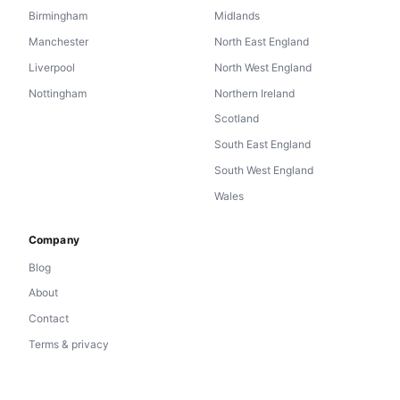
Birmingham
Midlands
Manchester
North East England
Liverpool
North West England
Nottingham
Northern Ireland
Scotland
South East England
South West England
Wales
Company
Blog
About
Contact
Terms & privacy