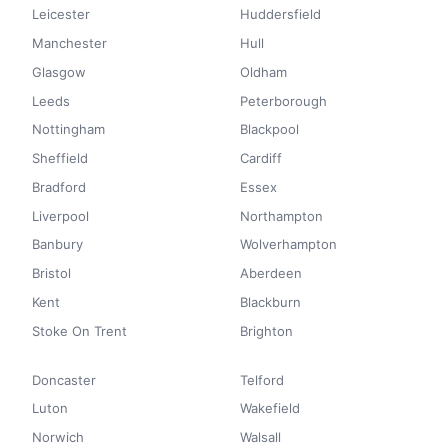
Leicester
Huddersfield
Manchester
Hull
Glasgow
Oldham
Leeds
Peterborough
Nottingham
Blackpool
Sheffield
Cardiff
Bradford
Essex
Liverpool
Northampton
Banbury
Wolverhampton
Bristol
Aberdeen
Kent
Blackburn
Stoke On Trent
Brighton
Doncaster
Telford
Luton
Wakefield
Norwich
Walsall