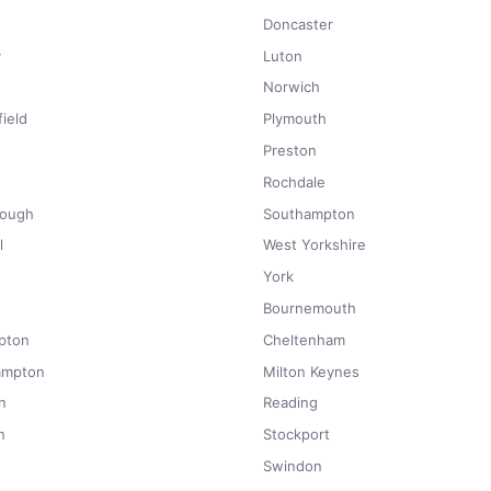
Doncaster
y
Luton
Norwich
ield
Plymouth
Preston
Rochdale
rough
Southampton
l
West Yorkshire
York
Bournemouth
pton
Cheltenham
ampton
Milton Keynes
n
Reading
n
Stockport
Swindon