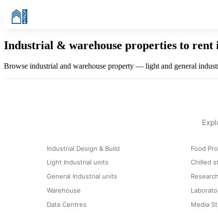
Industrial & warehouse properties to rent 
Browse industrial and warehouse property — light and general industri
Expl
Industrial Design & Build
Food Pro
Light Industrial units
Chilled 
General Industrial units
Research
Warehouse
Laborato
Data Centres
Media St