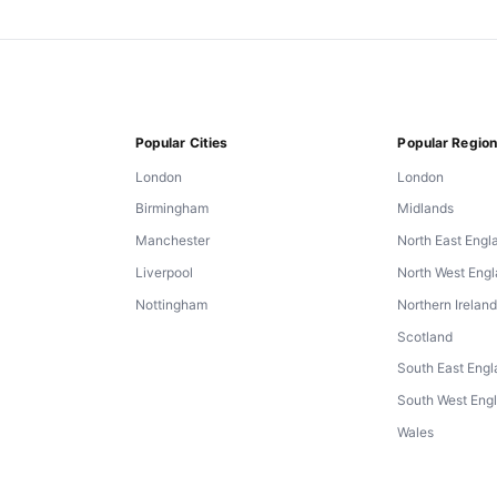
Popular Cities
Popular Regio
London
London
Birmingham
Midlands
Manchester
North East Engl
Liverpool
North West Eng
Nottingham
Northern Irelan
Scotland
South East Eng
South West Eng
Wales