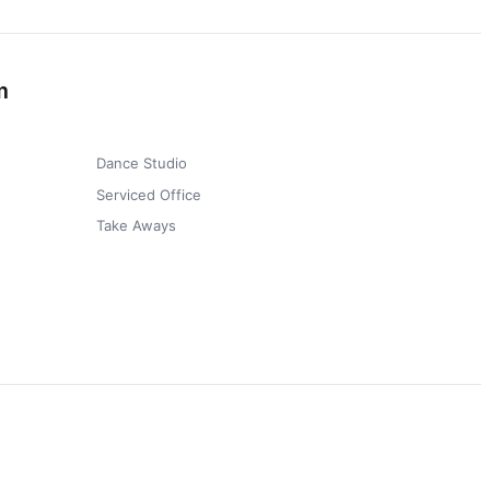
m
Dance Studio
Serviced Office
Take Aways