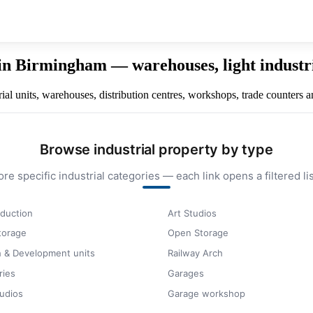
in Birmingham — warehouses, light industria
al units, warehouses, distribution centres, workshops, trade counters a
Browse industrial property by type
ore specific industrial categories — each link opens a filtered lis
duction
Art Studios
storage
Open Storage
 & Development units
Railway Arch
ries
Garages
udios
Garage workshop