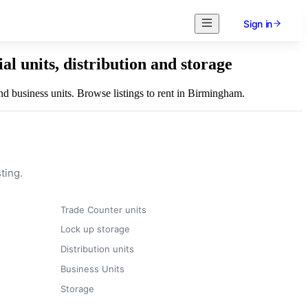
Sign in
l units, distribution and storage
nd business units. Browse listings to rent in Birmingham.
ting.
Trade Counter units
Lock up storage
Distribution units
Business Units
Storage