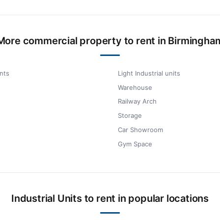
More commercial property to rent in Birmingha
nts
Light Industrial units
Warehouse
Railway Arch
Storage
Car Showroom
Gym Space
Industrial Units to rent in popular locations