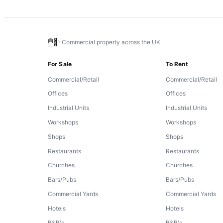
Commercial property across the UK
For Sale
To Rent
Commercial/Retail
Commercial/Retail
Offices
Offices
Industrial Units
Industrial Units
Workshops
Workshops
Shops
Shops
Restaurants
Restaurants
Churches
Churches
Bars/Pubs
Bars/Pubs
Commercial Yards
Commercial Yards
Hotels
Hotels
B&B's
B&B's