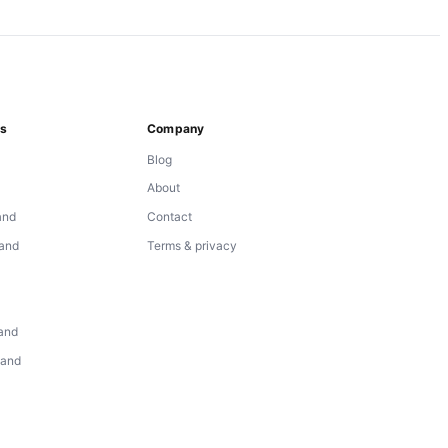
ns
Company
Blog
About
and
Contact
land
Terms & privacy
d
land
land