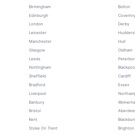
Birmingham
Bolton
Edinburgh
Coventr
London
Derby
Leicester
Huddersf
Manchester
Hull
Glasgow
Oldham
Leeds
Peterbo
Nottingham
Blackpoo
Sheffield
Cardiff
Bradford
Essex
Liverpool
Northam
Banbury
Wolverh
Bristol
Aberdee
Kent
Blackbur
Stoke On Trent
Brighton