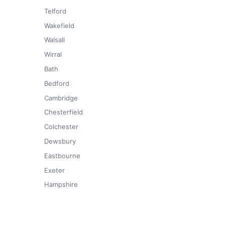
Telford
Wakefield
Walsall
Wirral
Bath
Bedford
Cambridge
Chesterfield
Colchester
Dewsbury
Eastbourne
Exeter
Hampshire