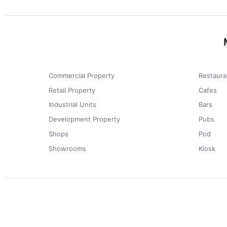
Commercial Property
Restaura
Retail Property
Cafes
Industrial Units
Bars
Development Property
Pubs
Shops
Pod
Showrooms
Kiosk