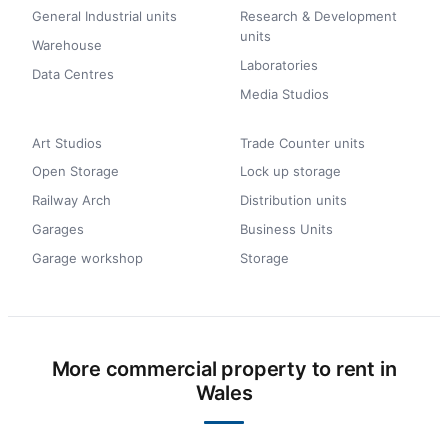
General Industrial units
Research & Development
units
Warehouse
Laboratories
Data Centres
Media Studios
Art Studios
Trade Counter units
Open Storage
Lock up storage
Railway Arch
Distribution units
Garages
Business Units
Garage workshop
Storage
More commercial property to rent in
Wales