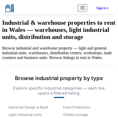
Sign in
Industrial & warehouse properties to rent
in Wales — warehouses, light industrial
units, distribution and storage
Browse industrial and warehouse property — light and general
industrial units, warehouses, distribution centres, workshops, trade
counters and business units. Browse listings to rent in Wales.
Browse industrial property by type
Explore specific industrial categories — each link
opens a filtered listing.
Industrial Design & Build
Food Production
Light Industrial units
Chilled storage