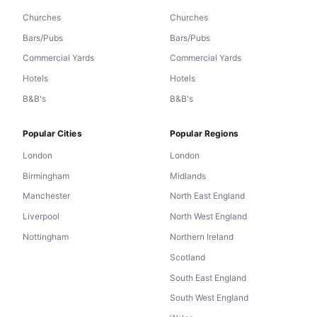
Churches
Churches
Bars/Pubs
Bars/Pubs
Commercial Yards
Commercial Yards
Hotels
Hotels
B&B's
B&B's
Popular Cities
Popular Regions
London
London
Birmingham
Midlands
Manchester
North East England
Liverpool
North West England
Nottingham
Northern Ireland
Scotland
South East England
South West England