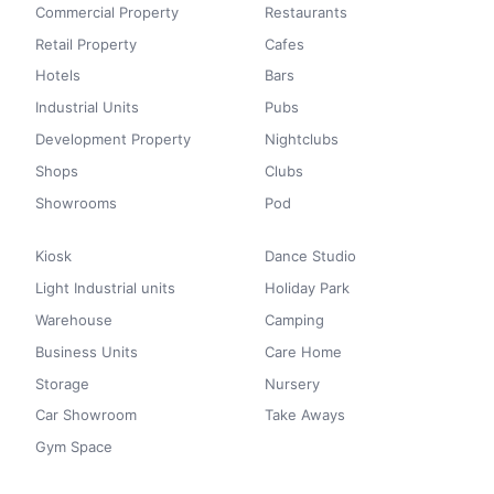
Commercial Property
Restaurants
Retail Property
Cafes
Hotels
Bars
Industrial Units
Pubs
Development Property
Nightclubs
Shops
Clubs
Showrooms
Pod
Kiosk
Dance Studio
Light Industrial units
Holiday Park
Warehouse
Camping
Business Units
Care Home
Storage
Nursery
Car Showroom
Take Aways
Gym Space