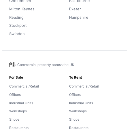
Cheltenham
Eastbourne
Milton Keynes
Exeter
Reading
Hampshire
Stockport
Swindon
Commercial property across the UK
For Sale
To Rent
Commercial/Retail
Commercial/Retail
Offices
Offices
Industrial Units
Industrial Units
Workshops
Workshops
Shops
Shops
Restaurants
Restaurants