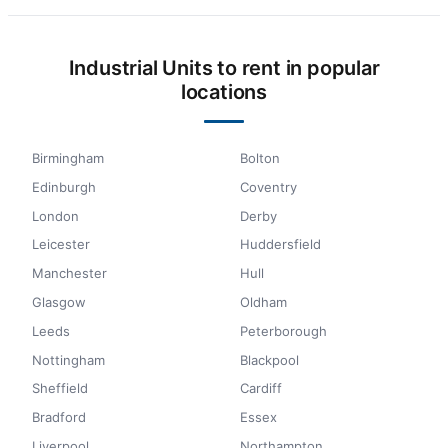
Industrial Units to rent in popular
locations
Birmingham
Bolton
Edinburgh
Coventry
London
Derby
Leicester
Huddersfield
Manchester
Hull
Glasgow
Oldham
Leeds
Peterborough
Nottingham
Blackpool
Sheffield
Cardiff
Bradford
Essex
Liverpool
Northampton