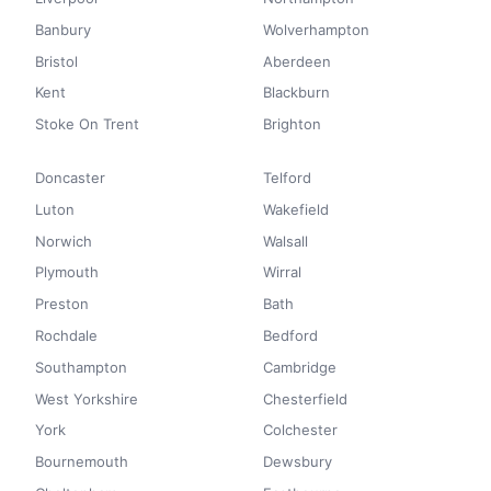
Banbury
Wolverhampton
Bristol
Aberdeen
Kent
Blackburn
Stoke On Trent
Brighton
Doncaster
Telford
Luton
Wakefield
Norwich
Walsall
Plymouth
Wirral
Preston
Bath
Rochdale
Bedford
Southampton
Cambridge
West Yorkshire
Chesterfield
York
Colchester
Bournemouth
Dewsbury