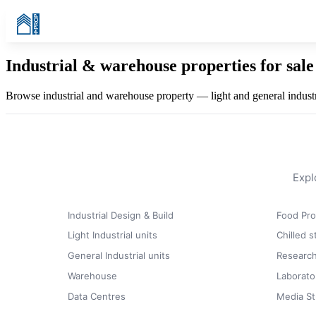
Industrial & warehouse properties for sale 
Browse industrial and warehouse property — light and general industria
Expl
Industrial Design & Build
Food Pro
Light Industrial units
Chilled 
General Industrial units
Research
Warehouse
Laborato
Data Centres
Media St