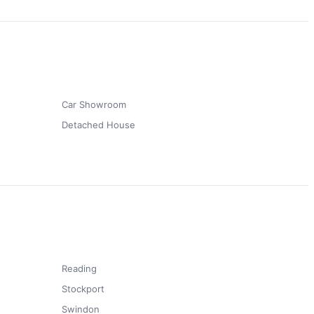
t
Car Showroom
Detached House
Reading
Stockport
Swindon