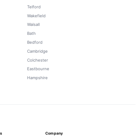
Telford
Wakefield
Walsall
Bath
Bedford
Cambridge
Colchester
Eastbourne
Hampshire
ns
Company