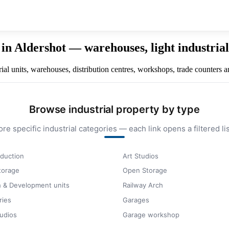
in Aldershot — warehouses, light industrial 
l units, warehouses, distribution centres, workshops, trade counters an
Browse industrial property by type
ore specific industrial categories — each link opens a filtered lis
duction
Art Studios
storage
Open Storage
 & Development units
Railway Arch
ries
Garages
udios
Garage workshop