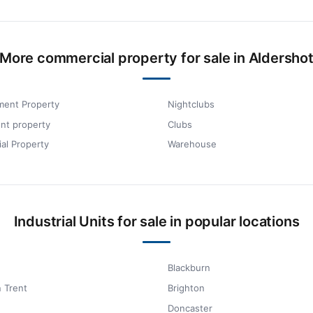
More commercial property for sale in Aldersho
ment Property
Nightclubs
nt property
Clubs
ial Property
Warehouse
Industrial Units for sale in popular locations
Blackburn
 Trent
Brighton
Doncaster