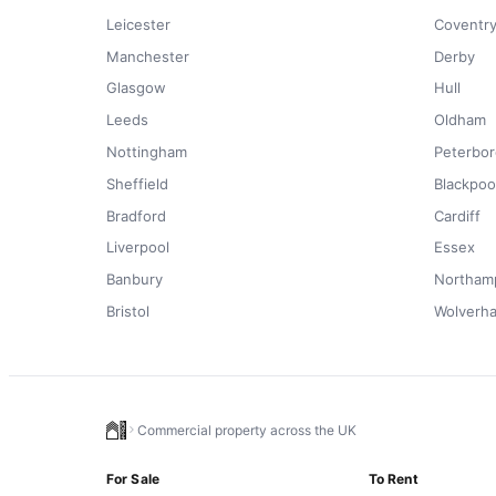
Leicester
Coventr
Manchester
Derby
Glasgow
Hull
Leeds
Oldham
Nottingham
Peterbo
Sheffield
Blackpoo
Bradford
Cardiff
Liverpool
Essex
Banbury
Northam
Bristol
Wolverh
Commercial property across the UK
For Sale
To Rent