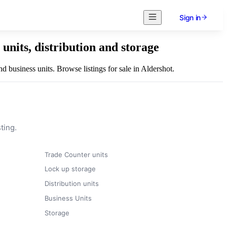
Sign in
units, distribution and storage
d business units. Browse listings for sale in Aldershot.
ting.
Trade Counter units
Lock up storage
Distribution units
Business Units
Storage