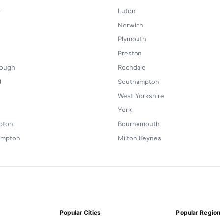
y
Luton
Norwich
Plymouth
Preston
rough
Rochdale
l
Southampton
West Yorkshire
York
pton
Bournemouth
ampton
Milton Keynes
Popular Cities
Popular Regio