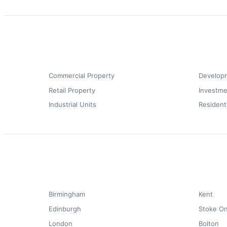
Commercial Property
Develop
Retail Property
Investme
Industrial Units
Resident
Birmingham
Kent
Edinburgh
Stoke On
London
Bolton