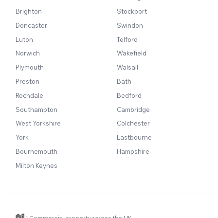
Brighton
Stockport
Doncaster
Swindon
Luton
Telford
Norwich
Wakefield
Plymouth
Walsall
Preston
Bath
Rochdale
Bedford
Southampton
Cambridge
West Yorkshire
Colchester
York
Eastbourne
Bournemouth
Hampshire
Milton Keynes
Commercial property across the UK