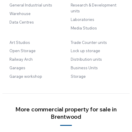
General Industrial units
Research & Development
units
Warehouse
Laboratories
Data Centres
Media Studios
Art Studios
Trade Counter units
Open Storage
Lock up storage
Railway Arch
Distribution units
Garages
Business Units
Garage workshop
Storage
More commercial property for sale in
Brentwood