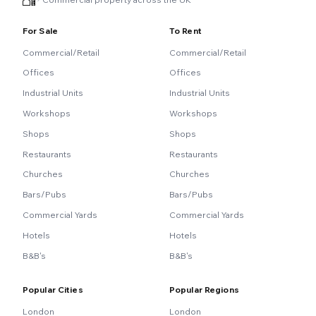
For Sale
To Rent
Commercial/Retail
Commercial/Retail
Offices
Offices
Industrial Units
Industrial Units
Workshops
Workshops
Shops
Shops
Restaurants
Restaurants
Churches
Churches
Bars/Pubs
Bars/Pubs
Commercial Yards
Commercial Yards
Hotels
Hotels
B&B's
B&B's
Popular Cities
Popular Regions
London
London