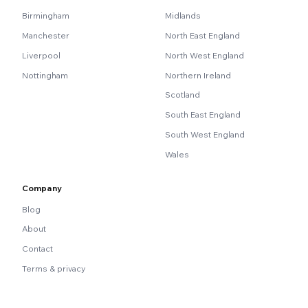
Birmingham
Midlands
Manchester
North East England
Liverpool
North West England
Nottingham
Northern Ireland
Scotland
South East England
South West England
Wales
Company
Blog
About
Contact
Terms & privacy