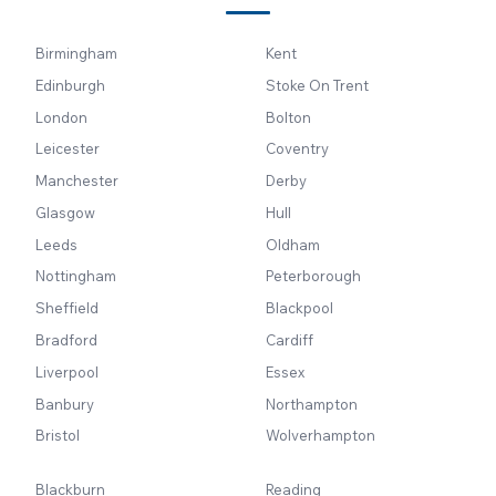
Birmingham
Kent
Edinburgh
Stoke On Trent
London
Bolton
Leicester
Coventry
Manchester
Derby
Glasgow
Hull
Leeds
Oldham
Nottingham
Peterborough
Sheffield
Blackpool
Bradford
Cardiff
Liverpool
Essex
Banbury
Northampton
Bristol
Wolverhampton
Blackburn
Reading