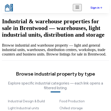
Sign in
Industrial & warehouse properties for
sale in Brentwood — warehouses, light
industrial units, distribution and storage
Browse industrial and warehouse property — light and general
industrial units, warehouses, distribution centres, workshops, trade
counters and business units. Browse listings for sale in Brentwood.
Browse industrial property by type
Explore specific industrial categories — each link opens a
filtered listing.
Industrial Design & Build
Food Production
Light Industrial units
Chilled storage