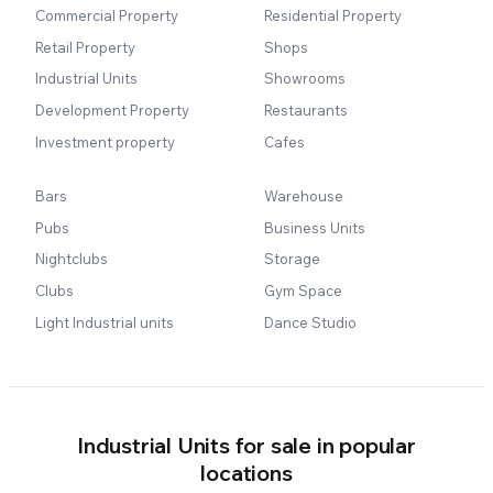
Commercial Property
Residential Property
Retail Property
Shops
Industrial Units
Showrooms
Development Property
Restaurants
Investment property
Cafes
Bars
Warehouse
Pubs
Business Units
Nightclubs
Storage
Clubs
Gym Space
Light Industrial units
Dance Studio
Industrial Units for sale in popular
locations