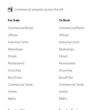
Commercial property across the UK
For Sale
To Rent
Commercial/Retail
Commercial/Retail
Offices
Offices
Industrial Units
Industrial Units
Workshops
Workshops
Shops
Shops
Restaurants
Restaurants
Churches
Churches
Bars/Pubs
Bars/Pubs
Commercial Yards
Commercial Yards
Hotels
Hotels
B&B's
B&B's