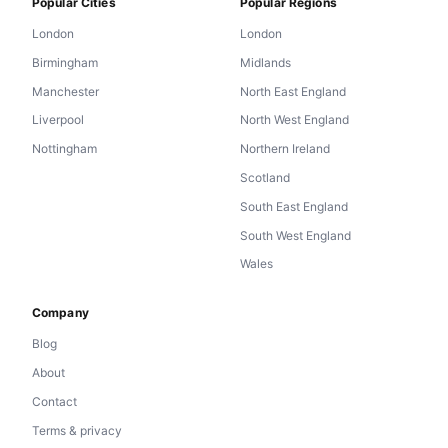
Popular Cities
Popular Regions
London
London
Birmingham
Midlands
Manchester
North East England
Liverpool
North West England
Nottingham
Northern Ireland
Scotland
South East England
South West England
Wales
Company
Blog
About
Contact
Terms & privacy