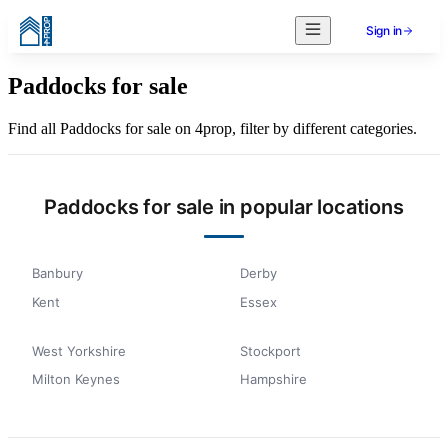
Sign in
Paddocks for sale
Find all Paddocks for sale on 4prop, filter by different categories.
Paddocks for sale in popular locations
Banbury
Derby
Kent
Essex
West Yorkshire
Stockport
Milton Keynes
Hampshire