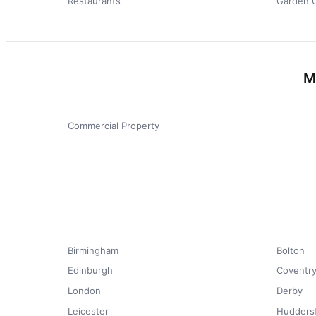
Restaurants
Garden 
M
Commercial Property
Birmingham
Bolton
Edinburgh
Coventr
London
Derby
Leicester
Huddersf