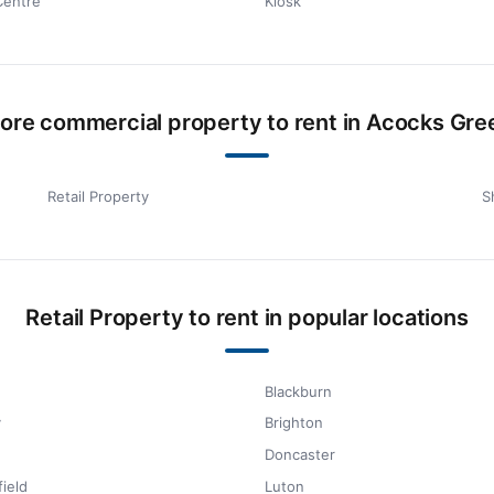
Centre
Kiosk
ore commercial property to rent in Acocks Gre
Retail Property
S
Retail Property to rent in popular locations
Blackburn
y
Brighton
Doncaster
ield
Luton