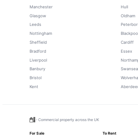
Manchester
Hull
Glasgow
Oldham
Leeds
Peterbo
Nottingham
Blackpoo
Sheffield
Cardiff
Bradford
Essex
Liverpool
Northam
Banbury
Swansea
Bristol
Wolverh
Kent
Aberdee
Commercial property across the UK
For Sale
To Rent