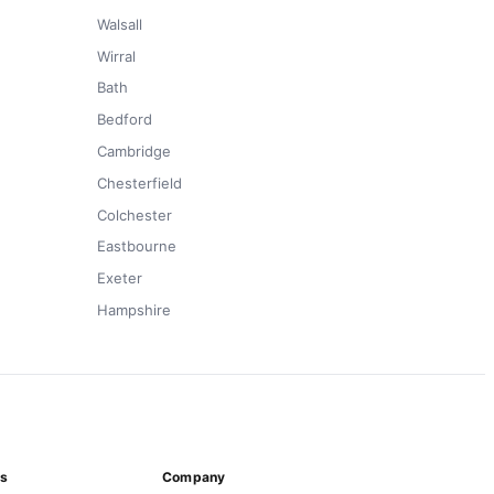
Walsall
Wirral
Bath
Bedford
Cambridge
Chesterfield
Colchester
Eastbourne
Exeter
Hampshire
ns
Company