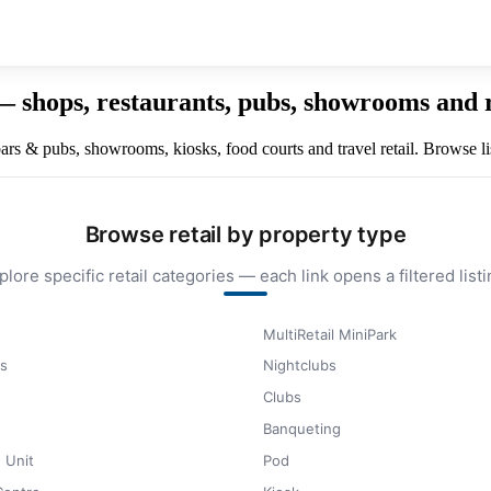
 — shops, restaurants, pubs, showrooms and 
, bars & pubs, showrooms, kiosks, food courts and travel retail. Browse l
Browse retail by property type
plore specific retail categories — each link opens a filtered listi
MultiRetail MiniPark
s
Nightclubs
Clubs
Banqueting
 Unit
Pod