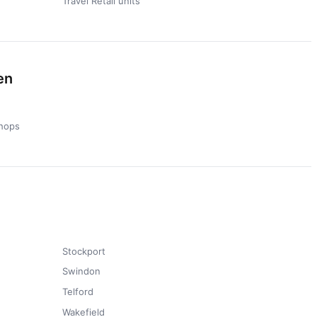
Travel Retail units
en
hops
Stockport
Swindon
Telford
Wakefield