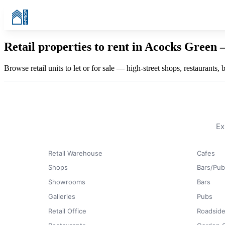
Retail properties to rent in Acocks Green
Browse retail units to let or for sale — high-street shops, restaurants
Ex
Retail Warehouse
Cafes
Shops
Bars/Pub
Showrooms
Bars
Galleries
Pubs
Retail Office
Roadside