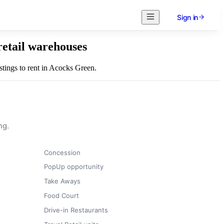
Sign in
retail warehouses
istings to rent in Acocks Green.
ng.
Concession
PopUp opportunity
Take Aways
Food Court
Drive-in Restaurants