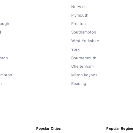
Norwich
Plymouth
rough
Preston
l
Southampton
West Yorkshire
York
pton
Bournemouth
Cheltenham
ampton
Milton Keynes
n
Reading
Popular Cities
Popular Regio