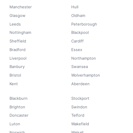
Manchester
Hull
Glasgow
Oldham
Leeds
Peterborough
Nottingham
Blackpool
Sheffield
Cardiff
Bradford
Essex
Liverpool
Northampton
Banbury
Swansea
Bristol
Wolverhampton
Kent
Aberdeen
Blackburn
Stockport
Brighton
Swindon
Doncaster
Telford
Luton
Wakefield
Norwich
Walsall