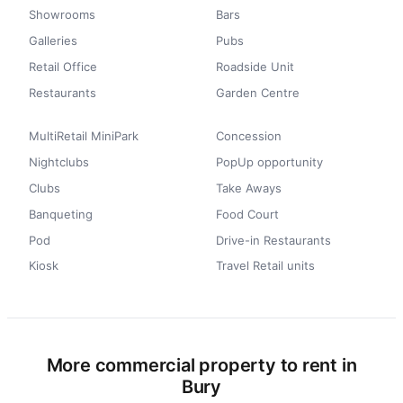
Showrooms
Bars
Galleries
Pubs
Retail Office
Roadside Unit
Restaurants
Garden Centre
MultiRetail MiniPark
Concession
Nightclubs
PopUp opportunity
Clubs
Take Aways
Banqueting
Food Court
Pod
Drive-in Restaurants
Kiosk
Travel Retail units
More commercial property to rent in
Bury