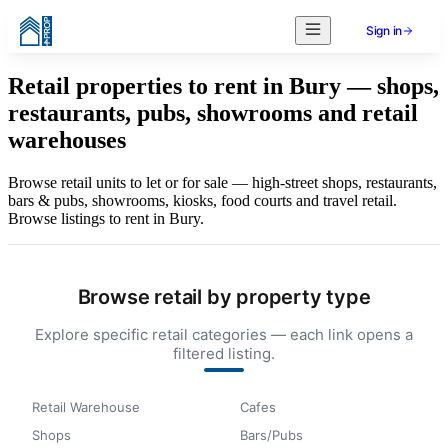
Sign in
Retail properties to rent in Bury — shops,
restaurants, pubs, showrooms and retail
warehouses
Browse retail units to let or for sale — high-street shops, restaurants,
bars & pubs, showrooms, kiosks, food courts and travel retail.
Browse listings to rent in Bury.
Browse retail by property type
Explore specific retail categories — each link opens a
filtered listing.
Retail Warehouse
Cafes
Shops
Bars/Pubs