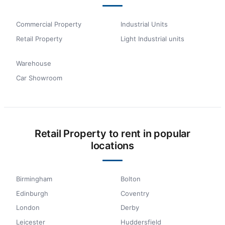
Commercial Property
Industrial Units
Retail Property
Light Industrial units
Warehouse
Car Showroom
Retail Property to rent in popular
locations
Birmingham
Bolton
Edinburgh
Coventry
London
Derby
Leicester
Huddersfield