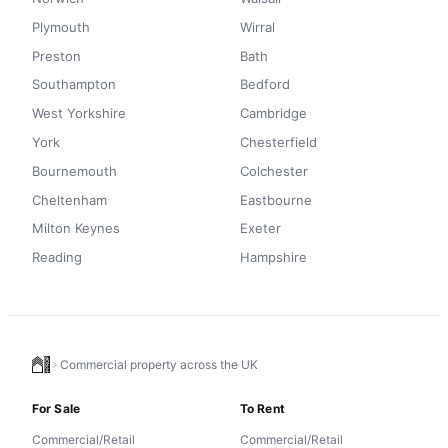
Plymouth
Wirral
Preston
Bath
Southampton
Bedford
West Yorkshire
Cambridge
York
Chesterfield
Bournemouth
Colchester
Cheltenham
Eastbourne
Milton Keynes
Exeter
Reading
Hampshire
Commercial property across the UK
For Sale
To Rent
Commercial/Retail
Commercial/Retail