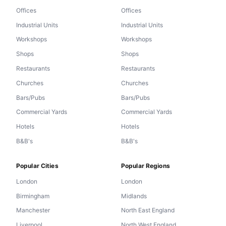
Offices
Offices
Industrial Units
Industrial Units
Workshops
Workshops
Shops
Shops
Restaurants
Restaurants
Churches
Churches
Bars/Pubs
Bars/Pubs
Commercial Yards
Commercial Yards
Hotels
Hotels
B&B's
B&B's
Popular Cities
Popular Regions
London
London
Birmingham
Midlands
Manchester
North East England
Liverpool
North West England