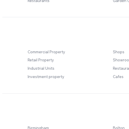
Restaurants
Garden 
Commercial Property
Shops
Retail Property
Showro
Industrial Units
Restaura
Investment property
Cafes
Birmingham
Bolton