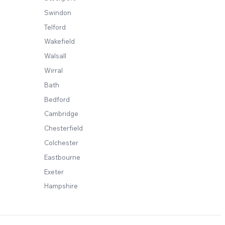
Swindon
Telford
Wakefield
Walsall
Wirral
Bath
Bedford
Cambridge
Chesterfield
Colchester
Eastbourne
Exeter
Hampshire