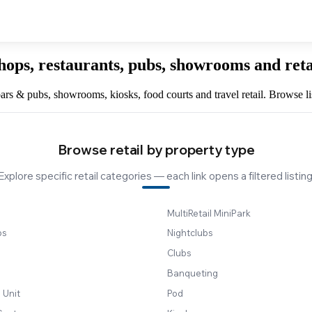
hops, restaurants, pubs, showrooms and ret
, bars & pubs, showrooms, kiosks, food courts and travel retail. Browse l
Browse retail by property type
Explore specific retail categories — each link opens a filtered listing
MultiRetail MiniPark
bs
Nightclubs
Clubs
Banqueting
 Unit
Pod