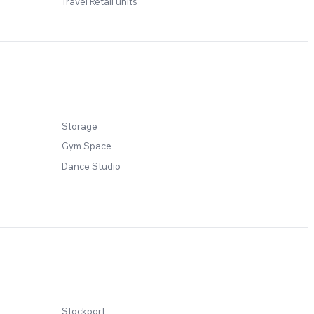
Travel Retail units
Storage
Gym Space
Dance Studio
Stockport