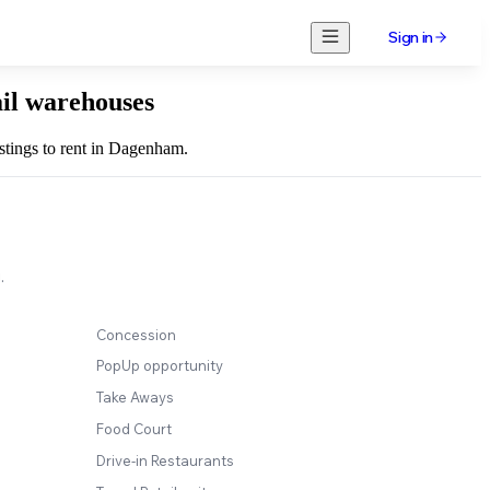
Sign in
ail warehouses
istings to rent in Dagenham.
.
Concession
PopUp opportunity
Take Aways
Food Court
Drive-in Restaurants