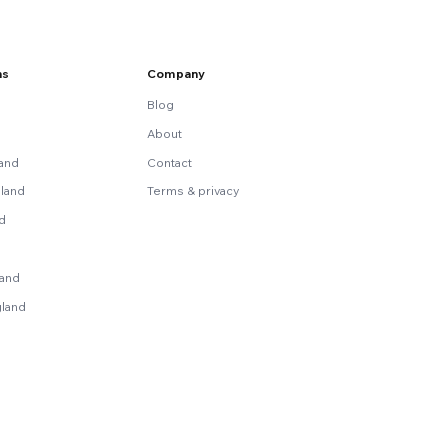
ns
Company
Blog
About
land
Contact
land
Terms & privacy
nd
land
gland