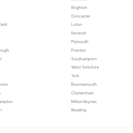
y
Brighton
Doncaster
ield
Luton
Norwich
Plymouth
rough
Preston
l
Southampton
West Yorkshire
York
pton
Bournemouth
a
Cheltenham
ampton
Milton Keynes
n
Reading