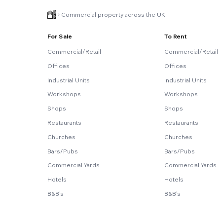
Commercial property across the UK
For Sale
To Rent
Commercial/Retail
Commercial/Retail
Offices
Offices
Industrial Units
Industrial Units
Workshops
Workshops
Shops
Shops
Restaurants
Restaurants
Churches
Churches
Bars/Pubs
Bars/Pubs
Commercial Yards
Commercial Yards
Hotels
Hotels
B&B's
B&B's