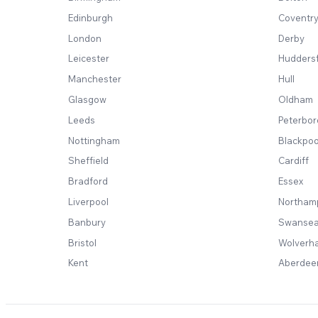
Edinburgh
Coventr
London
Derby
Leicester
Huddersf
Manchester
Hull
Glasgow
Oldham
Leeds
Peterbo
Nottingham
Blackpoo
Sheffield
Cardiff
Bradford
Essex
Liverpool
Northam
Banbury
Swanse
Bristol
Wolverh
Kent
Aberdee