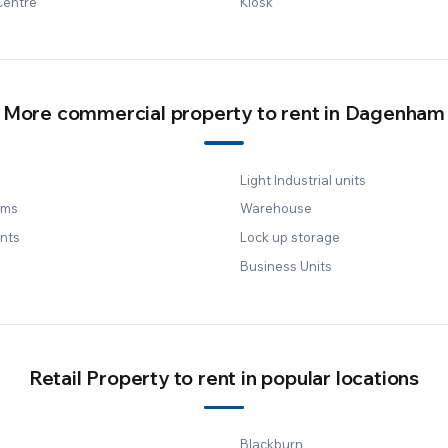
Centre
Kiosk
More commercial property to rent in Dagenham
Light Industrial units
oms
Warehouse
nts
Lock up storage
Business Units
Retail Property to rent in popular locations
Blackburn