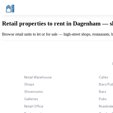
Retail properties to rent in Dagenham — s
Browse retail units to let or for sale — high-street shops, restaurants
Retail Warehouse
Cafes
Shops
Bars/Pu
Showrooms
Bars
Galleries
Pubs
Retail Office
Roadside