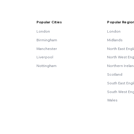
Popular Cities
Popular Regio
London
London
Birmingham
Midlands
Manchester
North East Eng
Liverpool
North West Eng
Nottingham
Northern Irela
Scotland
South East Eng
South West En
Wales