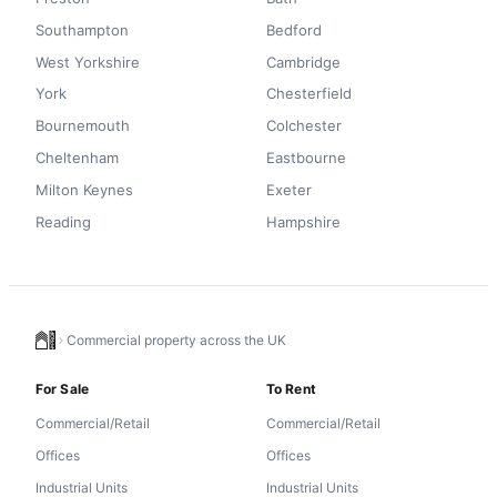
Southampton
Bedford
West Yorkshire
Cambridge
York
Chesterfield
Bournemouth
Colchester
Cheltenham
Eastbourne
Milton Keynes
Exeter
Reading
Hampshire
Commercial property across the UK
For Sale
To Rent
Commercial/Retail
Commercial/Retail
Offices
Offices
Industrial Units
Industrial Units