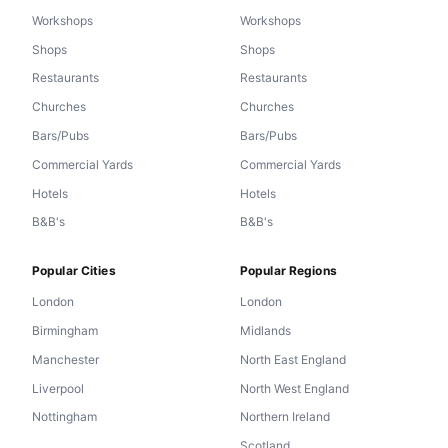
Workshops
Workshops
Shops
Shops
Restaurants
Restaurants
Churches
Churches
Bars/Pubs
Bars/Pubs
Commercial Yards
Commercial Yards
Hotels
Hotels
B&B's
B&B's
Popular Cities
Popular Regions
London
London
Birmingham
Midlands
Manchester
North East England
Liverpool
North West England
Nottingham
Northern Ireland
Scotland