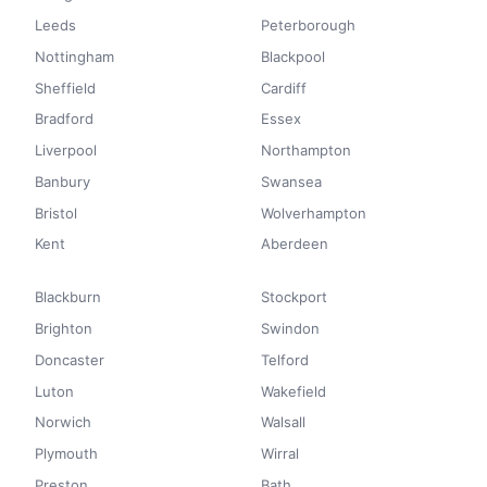
Leeds
Peterborough
Nottingham
Blackpool
Sheffield
Cardiff
Bradford
Essex
Liverpool
Northampton
Banbury
Swansea
Bristol
Wolverhampton
Kent
Aberdeen
Blackburn
Stockport
Brighton
Swindon
Doncaster
Telford
Luton
Wakefield
Norwich
Walsall
Plymouth
Wirral
Preston
Bath