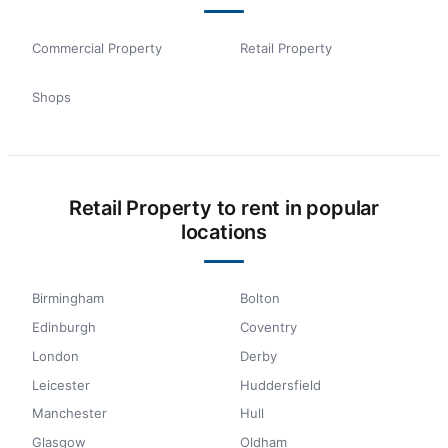
Commercial Property
Retail Property
Shops
Retail Property to rent in popular
locations
Birmingham
Bolton
Edinburgh
Coventry
London
Derby
Leicester
Huddersfield
Manchester
Hull
Glasgow
Oldham