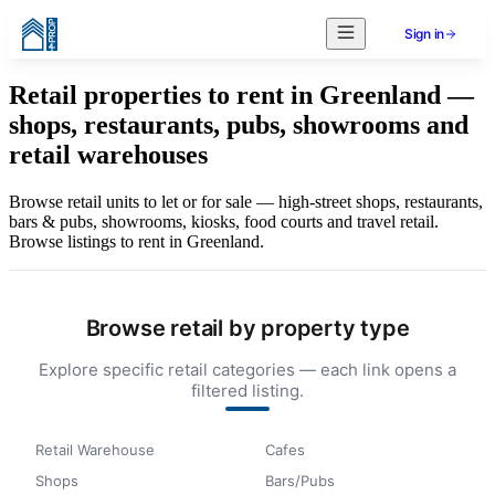
Sign in
Retail properties to rent in Greenland —
shops, restaurants, pubs, showrooms and
retail warehouses
Browse retail units to let or for sale — high-street shops, restaurants,
bars & pubs, showrooms, kiosks, food courts and travel retail.
Browse listings to rent in Greenland.
Browse retail by property type
Explore specific retail categories — each link opens a
filtered listing.
Retail Warehouse
Cafes
Shops
Bars/Pubs