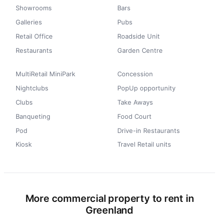
Showrooms
Bars
Galleries
Pubs
Retail Office
Roadside Unit
Restaurants
Garden Centre
MultiRetail MiniPark
Concession
Nightclubs
PopUp opportunity
Clubs
Take Aways
Banqueting
Food Court
Pod
Drive-in Restaurants
Kiosk
Travel Retail units
More commercial property to rent in
Greenland