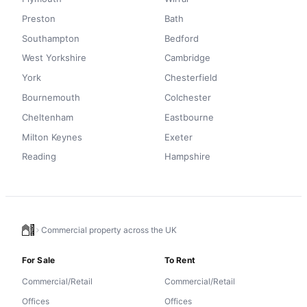
Preston
Bath
Southampton
Bedford
West Yorkshire
Cambridge
York
Chesterfield
Bournemouth
Colchester
Cheltenham
Eastbourne
Milton Keynes
Exeter
Reading
Hampshire
Commercial property across the UK
For Sale
To Rent
Commercial/Retail
Commercial/Retail
Offices
Offices