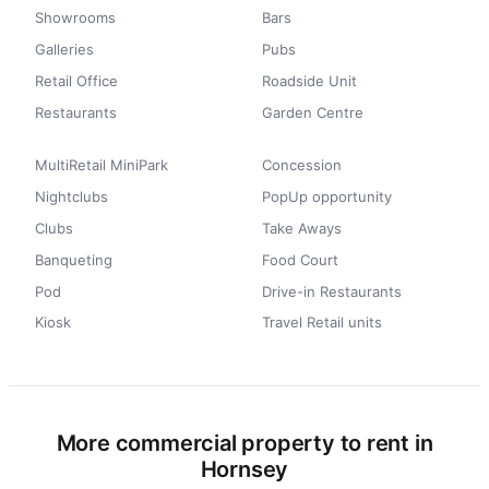
Showrooms
Bars
Galleries
Pubs
Retail Office
Roadside Unit
Restaurants
Garden Centre
MultiRetail MiniPark
Concession
Nightclubs
PopUp opportunity
Clubs
Take Aways
Banqueting
Food Court
Pod
Drive-in Restaurants
Kiosk
Travel Retail units
More commercial property to rent in
Hornsey