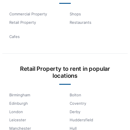
Commercial Property
Shops
Retail Property
Restaurants
Cafes
Retail Property to rent in popular
locations
Birmingham
Bolton
Edinburgh
Coventry
London
Derby
Leicester
Huddersfield
Manchester
Hull