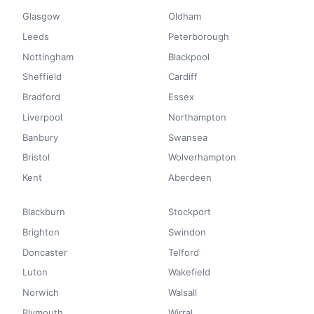
Glasgow
Oldham
Leeds
Peterborough
Nottingham
Blackpool
Sheffield
Cardiff
Bradford
Essex
Liverpool
Northampton
Banbury
Swansea
Bristol
Wolverhampton
Kent
Aberdeen
Blackburn
Stockport
Brighton
Swindon
Doncaster
Telford
Luton
Wakefield
Norwich
Walsall
Plymouth
Wirral