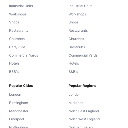
Industrial Units
Industrial Units
Workshops
Workshops
Shops
Shops
Restaurants
Restaurants
Churches
Churches
Bars/Pubs
Bars/Pubs
Commercial Yards
Commercial Yards
Hotels
Hotels
B&B's
B&B's
Popular Cities
Popular Regions
London
London
Birmingham
Midlands
Manchester
North East England
Liverpool
North West England
Nottingham
Northern Ireland