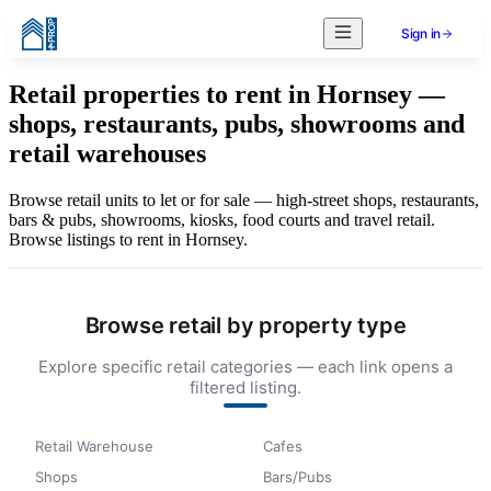
Sign in
Retail properties to rent in Hornsey —
shops, restaurants, pubs, showrooms and
retail warehouses
Browse retail units to let or for sale — high-street shops, restaurants,
bars & pubs, showrooms, kiosks, food courts and travel retail.
Browse listings to rent in Hornsey.
Browse retail by property type
Explore specific retail categories — each link opens a
filtered listing.
Retail Warehouse
Cafes
Shops
Bars/Pubs