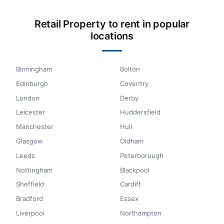
Retail Property to rent in popular
locations
Birmingham
Bolton
Edinburgh
Coventry
London
Derby
Leicester
Huddersfield
Manchester
Hull
Glasgow
Oldham
Leeds
Peterborough
Nottingham
Blackpool
Sheffield
Cardiff
Bradford
Essex
Liverpool
Northampton