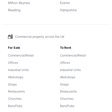
Milton Keynes
Exeter
Reading
Hampshire
Commercial property across the UK
For Sale
To Rent
Commercial/Retail
Commercial/Retail
Offices
Offices
Industrial Units
Industrial Units
Workshops
Workshops
Shops
Shops
Restaurants
Restaurants
Churches
Churches
Bars/Pubs
Bars/Pubs