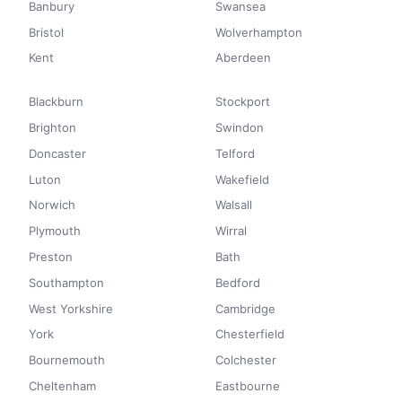
Banbury
Swansea
Bristol
Wolverhampton
Kent
Aberdeen
Blackburn
Stockport
Brighton
Swindon
Doncaster
Telford
Luton
Wakefield
Norwich
Walsall
Plymouth
Wirral
Preston
Bath
Southampton
Bedford
West Yorkshire
Cambridge
York
Chesterfield
Bournemouth
Colchester
Cheltenham
Eastbourne