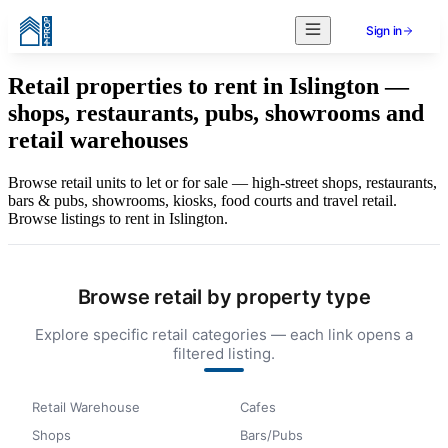
Sign in
Retail properties to rent in Islington —
shops, restaurants, pubs, showrooms and
retail warehouses
Browse retail units to let or for sale — high-street shops, restaurants,
bars & pubs, showrooms, kiosks, food courts and travel retail.
Browse listings to rent in Islington.
Browse retail by property type
Explore specific retail categories — each link opens a
filtered listing.
Retail Warehouse
Cafes
Shops
Bars/Pubs