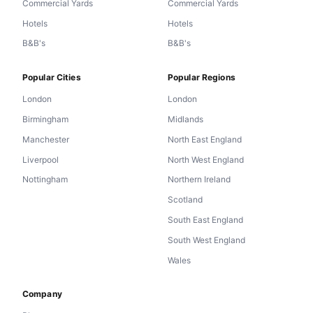
Commercial Yards
Commercial Yards
Hotels
Hotels
B&B's
B&B's
Popular Cities
Popular Regions
London
London
Birmingham
Midlands
Manchester
North East England
Liverpool
North West England
Nottingham
Northern Ireland
Scotland
South East England
South West England
Wales
Company