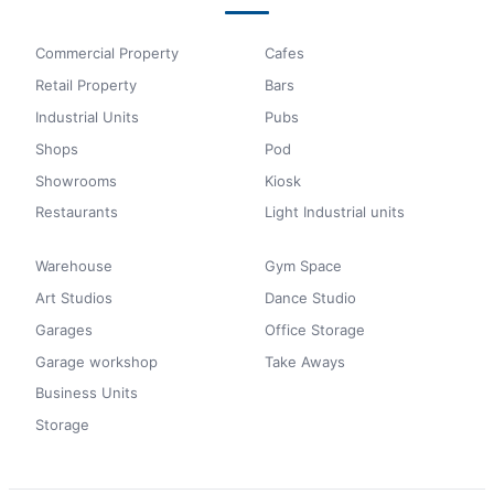
Commercial Property
Cafes
Retail Property
Bars
Industrial Units
Pubs
Shops
Pod
Showrooms
Kiosk
Restaurants
Light Industrial units
Warehouse
Gym Space
Art Studios
Dance Studio
Garages
Office Storage
Garage workshop
Take Aways
Business Units
Storage