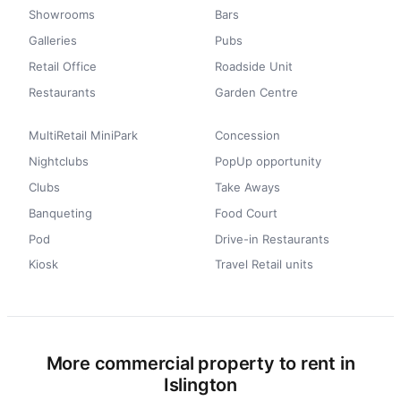
Showrooms
Bars
Galleries
Pubs
Retail Office
Roadside Unit
Restaurants
Garden Centre
MultiRetail MiniPark
Concession
Nightclubs
PopUp opportunity
Clubs
Take Aways
Banqueting
Food Court
Pod
Drive-in Restaurants
Kiosk
Travel Retail units
More commercial property to rent in
Islington