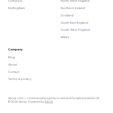
Liverpool
North West England
Nottingham
Northern Ireland
Scotland
South East England
South West England
Wales
Company
Blog
About
Contact
Terms & privacy
4prop.com — commercial property to rent and for sale across the UK.
© 2026 4prop · Powered by
EACH