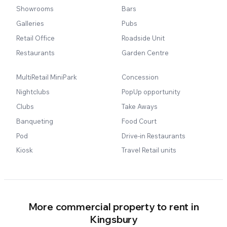
Showrooms
Bars
Galleries
Pubs
Retail Office
Roadside Unit
Restaurants
Garden Centre
MultiRetail MiniPark
Concession
Nightclubs
PopUp opportunity
Clubs
Take Aways
Banqueting
Food Court
Pod
Drive-in Restaurants
Kiosk
Travel Retail units
More commercial property to rent in
Kingsbury