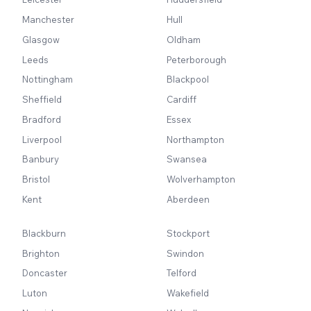
Manchester
Hull
Glasgow
Oldham
Leeds
Peterborough
Nottingham
Blackpool
Sheffield
Cardiff
Bradford
Essex
Liverpool
Northampton
Banbury
Swansea
Bristol
Wolverhampton
Kent
Aberdeen
Blackburn
Stockport
Brighton
Swindon
Doncaster
Telford
Luton
Wakefield