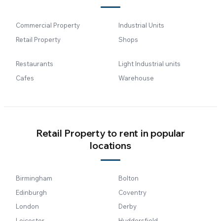
Commercial Property
Industrial Units
Retail Property
Shops
Restaurants
Light Industrial units
Cafes
Warehouse
Retail Property to rent in popular
locations
Birmingham
Bolton
Edinburgh
Coventry
London
Derby
Leicester
Huddersfield