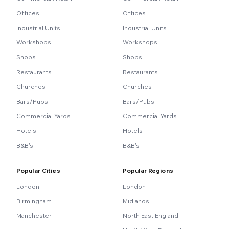
Offices
Offices
Industrial Units
Industrial Units
Workshops
Workshops
Shops
Shops
Restaurants
Restaurants
Churches
Churches
Bars/Pubs
Bars/Pubs
Commercial Yards
Commercial Yards
Hotels
Hotels
B&B's
B&B's
Popular Cities
Popular Regions
London
London
Birmingham
Midlands
Manchester
North East England