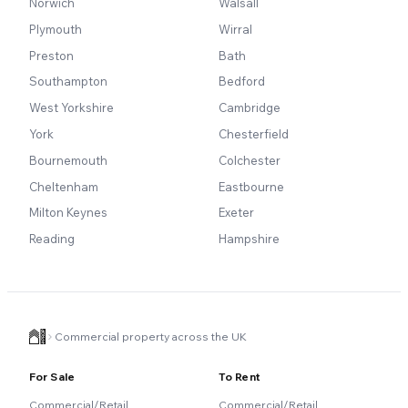
Norwich
Walsall
Plymouth
Wirral
Preston
Bath
Southampton
Bedford
West Yorkshire
Cambridge
York
Chesterfield
Bournemouth
Colchester
Cheltenham
Eastbourne
Milton Keynes
Exeter
Reading
Hampshire
Commercial property across the UK
For Sale
To Rent
Commercial/Retail
Commercial/Retail