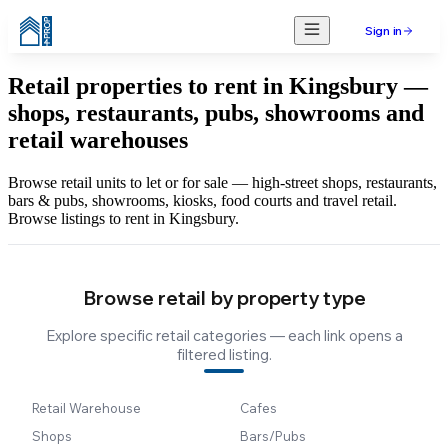
Sign in
Retail properties to rent in Kingsbury —
shops, restaurants, pubs, showrooms and
retail warehouses
Browse retail units to let or for sale — high-street shops, restaurants,
bars & pubs, showrooms, kiosks, food courts and travel retail.
Browse listings to rent in Kingsbury.
Browse retail by property type
Explore specific retail categories — each link opens a
filtered listing.
Retail Warehouse
Cafes
Shops
Bars/Pubs