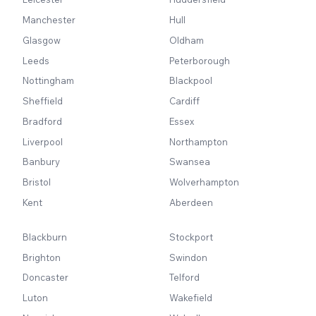
Manchester
Hull
Glasgow
Oldham
Leeds
Peterborough
Nottingham
Blackpool
Sheffield
Cardiff
Bradford
Essex
Liverpool
Northampton
Banbury
Swansea
Bristol
Wolverhampton
Kent
Aberdeen
Blackburn
Stockport
Brighton
Swindon
Doncaster
Telford
Luton
Wakefield