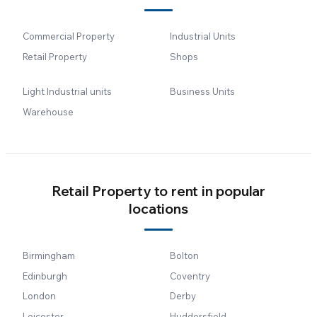
Commercial Property
Industrial Units
Retail Property
Shops
Light Industrial units
Business Units
Warehouse
Retail Property to rent in popular
locations
Birmingham
Bolton
Edinburgh
Coventry
London
Derby
Leicester
Huddersfield