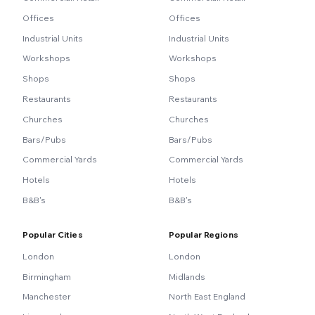
Offices
Offices
Industrial Units
Industrial Units
Workshops
Workshops
Shops
Shops
Restaurants
Restaurants
Churches
Churches
Bars/Pubs
Bars/Pubs
Commercial Yards
Commercial Yards
Hotels
Hotels
B&B's
B&B's
Popular Cities
Popular Regions
London
London
Birmingham
Midlands
Manchester
North East England