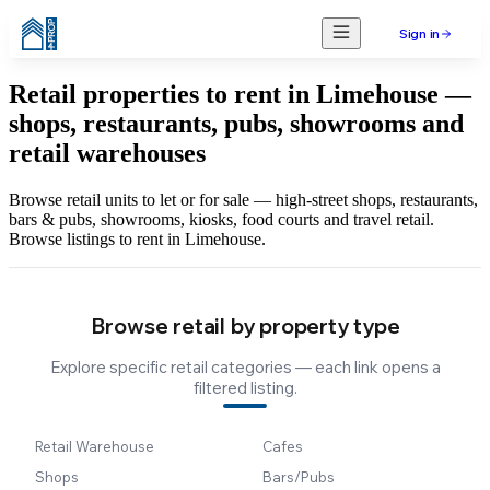
Sign in
Retail properties to rent in Limehouse —
shops, restaurants, pubs, showrooms and
retail warehouses
Browse retail units to let or for sale — high-street shops, restaurants,
bars & pubs, showrooms, kiosks, food courts and travel retail.
Browse listings to rent in Limehouse.
Browse retail by property type
Explore specific retail categories — each link opens a
filtered listing.
Retail Warehouse
Cafes
Shops
Bars/Pubs