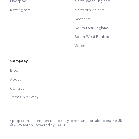
Liverpool
North West England
Nottingham
Northern Ireland
Scotland
South East England
South West England
Wales
Company
Blog
About
Contact
Terms & privacy
4prop.com — commercial property to rent and for sale across the UK.
© 2026 4prop · Powered by
EACH