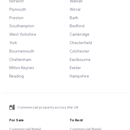
Norwich
Walsall
Plymouth
Wirral
Preston
Bath
Southampton
Bedford
West Yorkshire
Cambridge
York
Chesterfield
Bournemouth
Colchester
Cheltenham
Eastbourne
Milton Keynes
Exeter
Reading
Hampshire
Commercial property across the UK
For Sale
To Rent
Commercial/Retail
Commercial/Retail