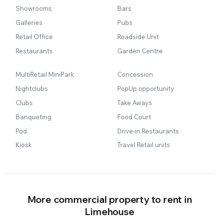
Showrooms
Bars
Galleries
Pubs
Retail Office
Roadside Unit
Restaurants
Garden Centre
MultiRetail MiniPark
Concession
Nightclubs
PopUp opportunity
Clubs
Take Aways
Banqueting
Food Court
Pod
Drive-in Restaurants
Kiosk
Travel Retail units
More commercial property to rent in
Limehouse