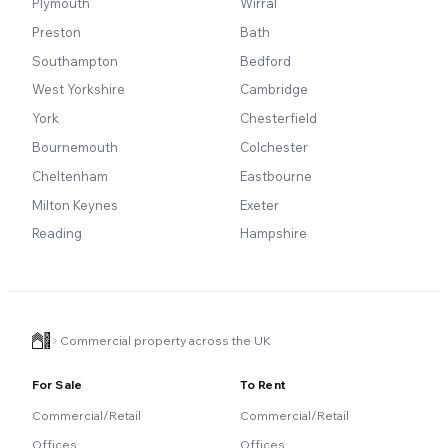
Plymouth
Wirral
Preston
Bath
Southampton
Bedford
West Yorkshire
Cambridge
York
Chesterfield
Bournemouth
Colchester
Cheltenham
Eastbourne
Milton Keynes
Exeter
Reading
Hampshire
Commercial property across the UK
For Sale
To Rent
Commercial/Retail
Commercial/Retail
Offices
Offices