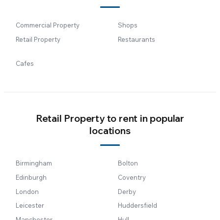
Commercial Property
Shops
Retail Property
Restaurants
Cafes
Retail Property to rent in popular
locations
Birmingham
Bolton
Edinburgh
Coventry
London
Derby
Leicester
Huddersfield
Manchester
Hull