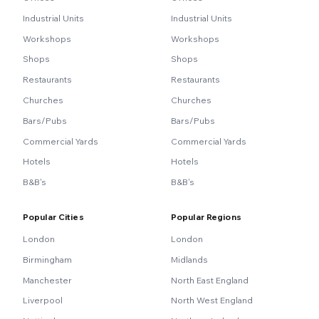
Industrial Units
Industrial Units
Workshops
Workshops
Shops
Shops
Restaurants
Restaurants
Churches
Churches
Bars/Pubs
Bars/Pubs
Commercial Yards
Commercial Yards
Hotels
Hotels
B&B's
B&B's
Popular Cities
Popular Regions
London
London
Birmingham
Midlands
Manchester
North East England
Liverpool
North West England