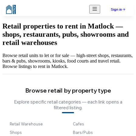
Sign in
Retail properties to rent in Matlock —
shops, restaurants, pubs, showrooms and
retail warehouses
Browse retail units to let or for sale — high-street shops, restaurants,
bars & pubs, showrooms, kiosks, food courts and travel retail.
Browse listings to rent in Matlock.
Browse retail by property type
Explore specific retail categories — each link opens a
filtered listing.
Retail Warehouse
Cafes
Shops
Bars/Pubs