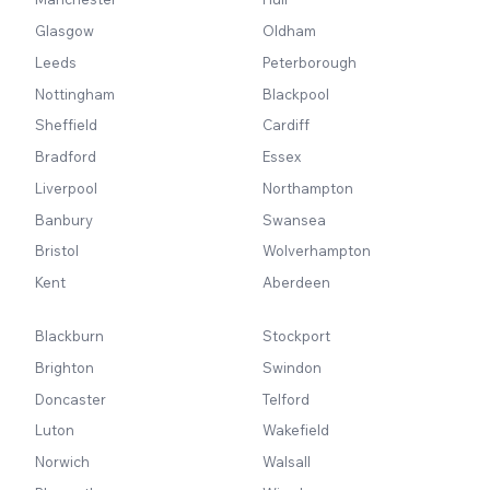
Glasgow
Oldham
Leeds
Peterborough
Nottingham
Blackpool
Sheffield
Cardiff
Bradford
Essex
Liverpool
Northampton
Banbury
Swansea
Bristol
Wolverhampton
Kent
Aberdeen
Blackburn
Stockport
Brighton
Swindon
Doncaster
Telford
Luton
Wakefield
Norwich
Walsall