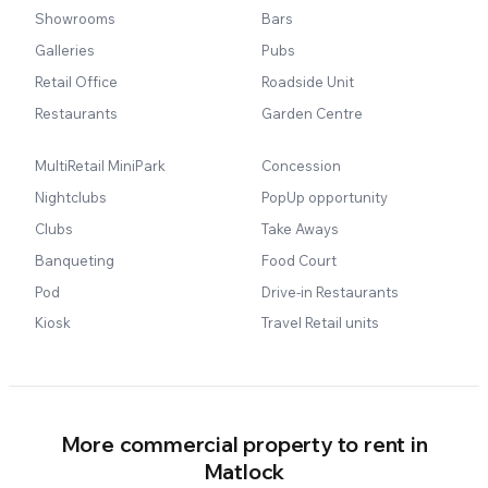
Showrooms
Bars
Galleries
Pubs
Retail Office
Roadside Unit
Restaurants
Garden Centre
MultiRetail MiniPark
Concession
Nightclubs
PopUp opportunity
Clubs
Take Aways
Banqueting
Food Court
Pod
Drive-in Restaurants
Kiosk
Travel Retail units
More commercial property to rent in
Matlock