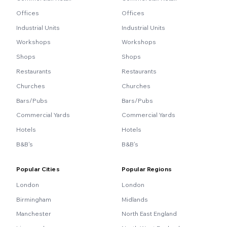
Offices
Offices
Industrial Units
Industrial Units
Workshops
Workshops
Shops
Shops
Restaurants
Restaurants
Churches
Churches
Bars/Pubs
Bars/Pubs
Commercial Yards
Commercial Yards
Hotels
Hotels
B&B's
B&B's
Popular Cities
Popular Regions
London
London
Birmingham
Midlands
Manchester
North East England