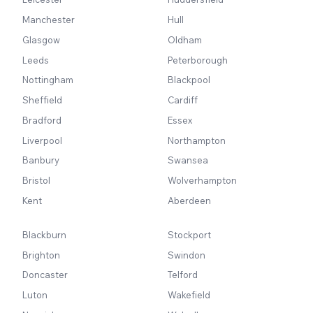
Manchester
Hull
Glasgow
Oldham
Leeds
Peterborough
Nottingham
Blackpool
Sheffield
Cardiff
Bradford
Essex
Liverpool
Northampton
Banbury
Swansea
Bristol
Wolverhampton
Kent
Aberdeen
Blackburn
Stockport
Brighton
Swindon
Doncaster
Telford
Luton
Wakefield