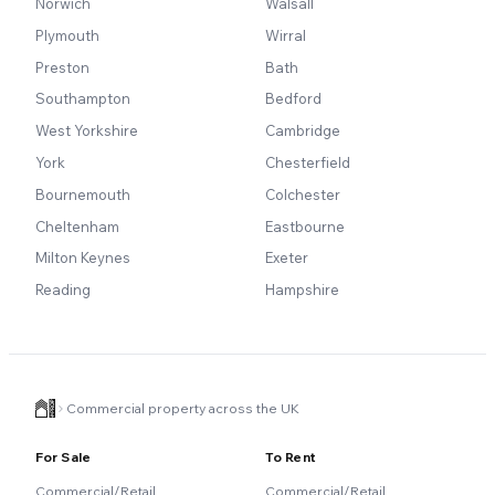
Norwich
Walsall
Plymouth
Wirral
Preston
Bath
Southampton
Bedford
West Yorkshire
Cambridge
York
Chesterfield
Bournemouth
Colchester
Cheltenham
Eastbourne
Milton Keynes
Exeter
Reading
Hampshire
Commercial property across the UK
For Sale
To Rent
Commercial/Retail
Commercial/Retail