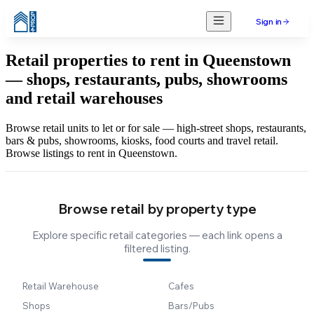
Sign in
Retail properties to rent in Queenstown
— shops, restaurants, pubs, showrooms
and retail warehouses
Browse retail units to let or for sale — high-street shops, restaurants,
bars & pubs, showrooms, kiosks, food courts and travel retail.
Browse listings to rent in Queenstown.
Browse retail by property type
Explore specific retail categories — each link opens a
filtered listing.
Retail Warehouse
Cafes
Shops
Bars/Pubs