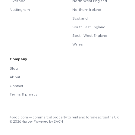
Liverpool
North West England
Nottingham
Northern Ireland
Scotland
South East England
South West England
Wales
Company
Blog
About
Contact
Terms & privacy
4prop.com — commercial property to rent and for sale across the UK.
© 2026 4prop · Powered by
EACH