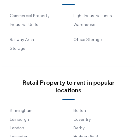
Commercial Property
Light Industrial units
Industrial Units
Warehouse
Railway Arch
Office Storage
Storage
Retail Property to rent in popular
locations
Birmingham
Bolton
Edinburgh
Coventry
London
Derby
Leicester
Huddersfield