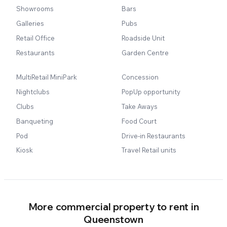
Showrooms
Bars
Galleries
Pubs
Retail Office
Roadside Unit
Restaurants
Garden Centre
MultiRetail MiniPark
Concession
Nightclubs
PopUp opportunity
Clubs
Take Aways
Banqueting
Food Court
Pod
Drive-in Restaurants
Kiosk
Travel Retail units
More commercial property to rent in
Queenstown