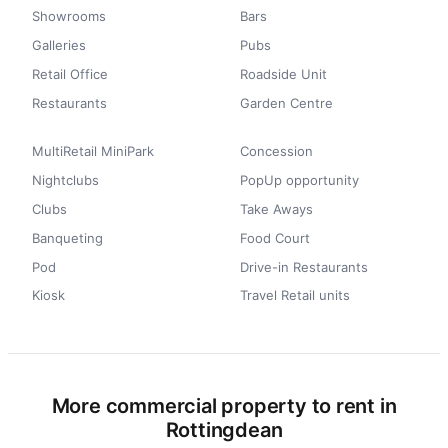
Showrooms
Bars
Galleries
Pubs
Retail Office
Roadside Unit
Restaurants
Garden Centre
MultiRetail MiniPark
Concession
Nightclubs
PopUp opportunity
Clubs
Take Aways
Banqueting
Food Court
Pod
Drive-in Restaurants
Kiosk
Travel Retail units
More commercial property to rent in
Rottingdean