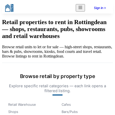
Sign in
Retail properties to rent in Rottingdean
— shops, restaurants, pubs, showrooms
and retail warehouses
Browse retail units to let or for sale — high-street shops, restaurants,
bars & pubs, showrooms, kiosks, food courts and travel retail.
Browse listings to rent in Rottingdean.
Browse retail by property type
Explore specific retail categories — each link opens a
filtered listing.
Retail Warehouse
Cafes
Shops
Bars/Pubs