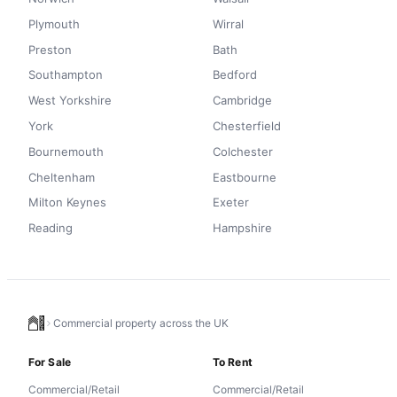
Plymouth
Wirral
Preston
Bath
Southampton
Bedford
West Yorkshire
Cambridge
York
Chesterfield
Bournemouth
Colchester
Cheltenham
Eastbourne
Milton Keynes
Exeter
Reading
Hampshire
Commercial property across the UK
For Sale
To Rent
Commercial/Retail
Commercial/Retail