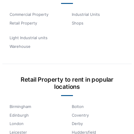
Commercial Property
Industrial Units
Retail Property
Shops
Light Industrial units
Warehouse
Retail Property to rent in popular
locations
Birmingham
Bolton
Edinburgh
Coventry
London
Derby
Leicester
Huddersfield