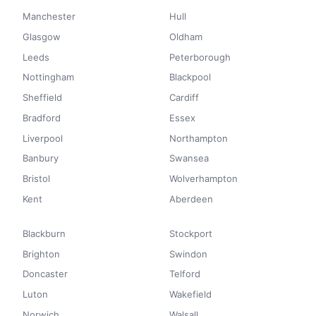
Manchester
Hull
Glasgow
Oldham
Leeds
Peterborough
Nottingham
Blackpool
Sheffield
Cardiff
Bradford
Essex
Liverpool
Northampton
Banbury
Swansea
Bristol
Wolverhampton
Kent
Aberdeen
Blackburn
Stockport
Brighton
Swindon
Doncaster
Telford
Luton
Wakefield
Norwich
Walsall