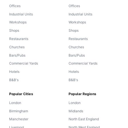
Offices
Offices
Industrial Units
Industrial Units
Workshops
Workshops
Shops
Shops
Restaurants
Restaurants
Churches
Churches
Bars/Pubs
Bars/Pubs
Commercial Yards
Commercial Yards
Hotels
Hotels
B&B's
B&B's
Popular Cities
Popular Regions
London
London
Birmingham
Midlands
Manchester
North East England
Liverpool
North West England