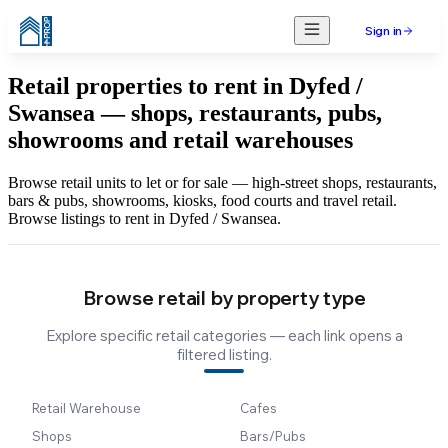
Sign in
Retail properties to rent in Dyfed /
Swansea — shops, restaurants, pubs,
showrooms and retail warehouses
Browse retail units to let or for sale — high-street shops, restaurants,
bars & pubs, showrooms, kiosks, food courts and travel retail.
Browse listings to rent in Dyfed / Swansea.
Browse retail by property type
Explore specific retail categories — each link opens a
filtered listing.
Retail Warehouse
Cafes
Shops
Bars/Pubs