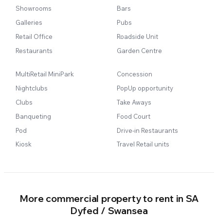
Showrooms
Bars
Galleries
Pubs
Retail Office
Roadside Unit
Restaurants
Garden Centre
MultiRetail MiniPark
Concession
Nightclubs
PopUp opportunity
Clubs
Take Aways
Banqueting
Food Court
Pod
Drive-in Restaurants
Kiosk
Travel Retail units
More commercial property to rent in SA
Dyfed / Swansea