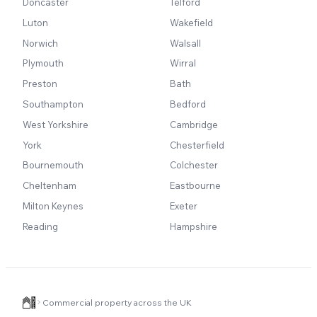
Doncaster
Telford
Luton
Wakefield
Norwich
Walsall
Plymouth
Wirral
Preston
Bath
Southampton
Bedford
West Yorkshire
Cambridge
York
Chesterfield
Bournemouth
Colchester
Cheltenham
Eastbourne
Milton Keynes
Exeter
Reading
Hampshire
Commercial property across the UK