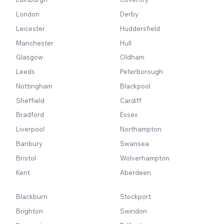
London
Derby
Leicester
Huddersfield
Manchester
Hull
Glasgow
Oldham
Leeds
Peterborough
Nottingham
Blackpool
Sheffield
Cardiff
Bradford
Essex
Liverpool
Northampton
Banbury
Swansea
Bristol
Wolverhampton
Kent
Aberdeen
Blackburn
Stockport
Brighton
Swindon