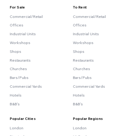
For Sale
To Rent
Commercial/Retail
Commercial/Retail
Offices
Offices
Industrial Units
Industrial Units
Workshops
Workshops
Shops
Shops
Restaurants
Restaurants
Churches
Churches
Bars/Pubs
Bars/Pubs
Commercial Yards
Commercial Yards
Hotels
Hotels
B&B's
B&B's
Popular Cities
Popular Regions
London
London