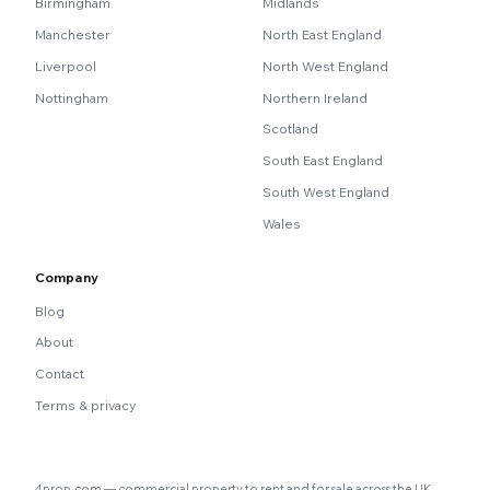
Birmingham
Midlands
Manchester
North East England
Liverpool
North West England
Nottingham
Northern Ireland
Scotland
South East England
South West England
Wales
Company
Blog
About
Contact
Terms & privacy
4prop.com — commercial property to rent and for sale across the UK.