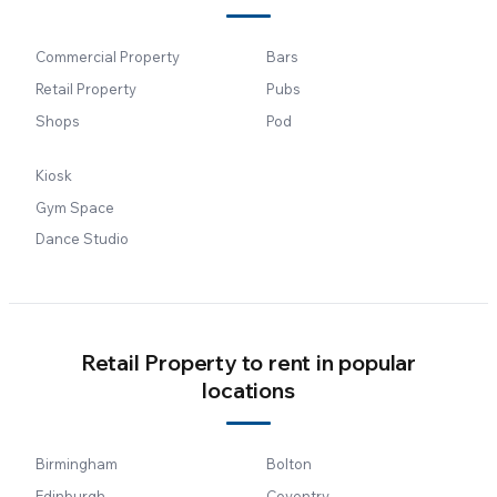
Commercial Property
Bars
Retail Property
Pubs
Shops
Pod
Kiosk
Gym Space
Dance Studio
Retail Property to rent in popular
locations
Birmingham
Bolton
Edinburgh
Coventry