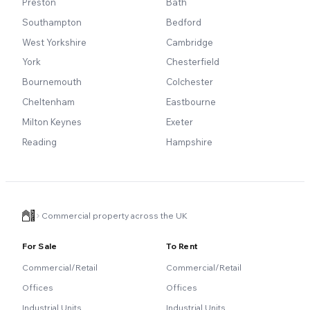
Preston
Bath
Southampton
Bedford
West Yorkshire
Cambridge
York
Chesterfield
Bournemouth
Colchester
Cheltenham
Eastbourne
Milton Keynes
Exeter
Reading
Hampshire
Commercial property across the UK
For Sale
To Rent
Commercial/Retail
Commercial/Retail
Offices
Offices
Industrial Units
Industrial Units