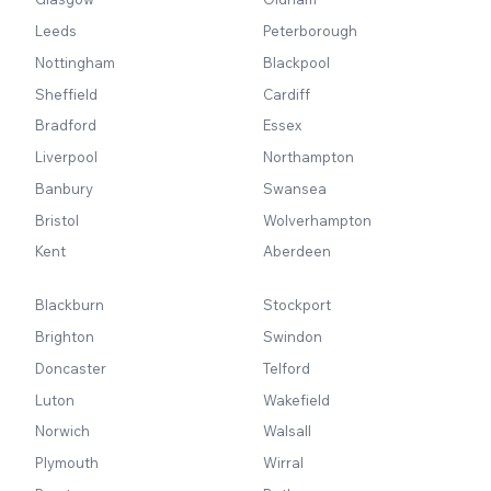
Leeds
Peterborough
Nottingham
Blackpool
Sheffield
Cardiff
Bradford
Essex
Liverpool
Northampton
Banbury
Swansea
Bristol
Wolverhampton
Kent
Aberdeen
Blackburn
Stockport
Brighton
Swindon
Doncaster
Telford
Luton
Wakefield
Norwich
Walsall
Plymouth
Wirral