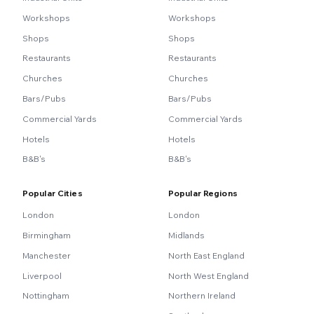
Workshops
Workshops
Shops
Shops
Restaurants
Restaurants
Churches
Churches
Bars/Pubs
Bars/Pubs
Commercial Yards
Commercial Yards
Hotels
Hotels
B&B's
B&B's
Popular Cities
Popular Regions
London
London
Birmingham
Midlands
Manchester
North East England
Liverpool
North West England
Nottingham
Northern Ireland