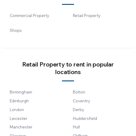
Commercial Property
Retail Property
Shops
Retail Property to rent in popular
locations
Birmingham
Bolton
Edinburgh
Coventry
London
Derby
Leicester
Huddersfield
Manchester
Hull
Glasgow
Oldham