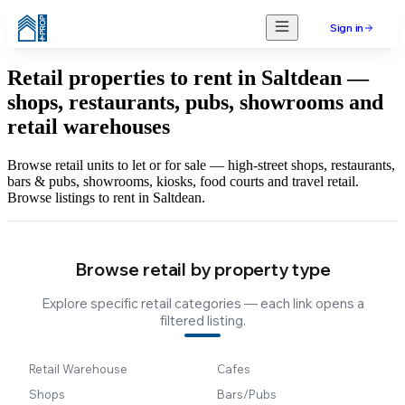
Sign in
Retail properties to rent in Saltdean —
shops, restaurants, pubs, showrooms and
retail warehouses
Browse retail units to let or for sale — high-street shops, restaurants,
bars & pubs, showrooms, kiosks, food courts and travel retail.
Browse listings to rent in Saltdean.
Browse retail by property type
Explore specific retail categories — each link opens a
filtered listing.
Retail Warehouse
Cafes
Shops
Bars/Pubs