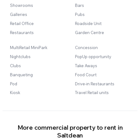
Showrooms
Bars
Galleries
Pubs
Retail Office
Roadside Unit
Restaurants
Garden Centre
MultiRetail MiniPark
Concession
Nightclubs
PopUp opportunity
Clubs
Take Aways
Banqueting
Food Court
Pod
Drive-in Restaurants
Kiosk
Travel Retail units
More commercial property to rent in
Saltdean