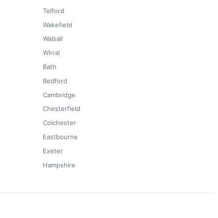
Telford
Wakefield
Walsall
Wirral
Bath
Bedford
Cambridge
Chesterfield
Colchester
Eastbourne
Exeter
Hampshire