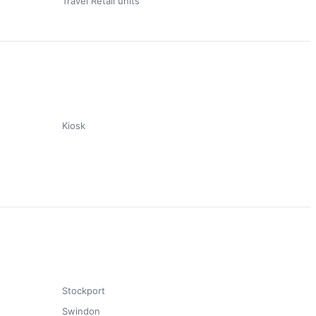
Travel Retail units
Kiosk
Stockport
Swindon