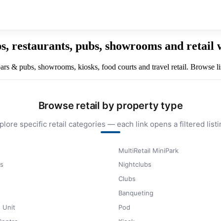
ps, restaurants, pubs, showrooms and retail
 bars & pubs, showrooms, kiosks, food courts and travel retail. Browse lis
Browse retail by property type
plore specific retail categories — each link opens a filtered listi
MultiRetail MiniPark
s
Nightclubs
Clubs
Banqueting
 Unit
Pod