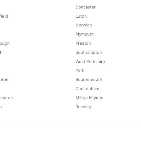
Doncaster
ield
Luton
Norwich
Plymouth
rough
Preston
l
Southampton
West Yorkshire
York
pton
Bournemouth
Cheltenham
ampton
Milton Keynes
n
Reading