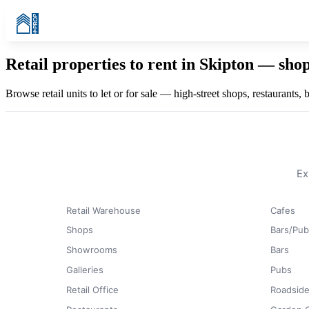
Retail properties to rent in Skipton — sho
Browse retail units to let or for sale — high-street shops, restaurants,
Ex
Retail Warehouse
Cafes
Shops
Bars/Pub
Showrooms
Bars
Galleries
Pubs
Retail Office
Roadside