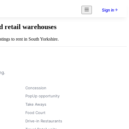
Sign in
d retail warehouses
stings to rent in South Yorkshire.
ng.
Concession
PopUp opportunity
Take Aways
Food Court
Drive-in Restaurants