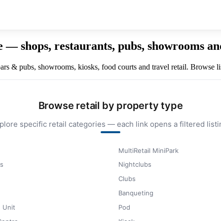
re — shops, restaurants, pubs, showrooms an
 bars & pubs, showrooms, kiosks, food courts and travel retail. Browse li
Browse retail by property type
plore specific retail categories — each link opens a filtered listi
MultiRetail MiniPark
s
Nightclubs
Clubs
Banqueting
 Unit
Pod