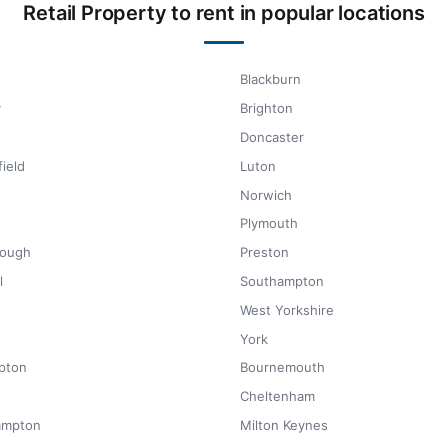
Retail Property to rent in popular locations
Blackburn
y
Brighton
Doncaster
ield
Luton
Norwich
Plymouth
rough
Preston
l
Southampton
West Yorkshire
York
pton
Bournemouth
Cheltenham
ampton
Milton Keynes