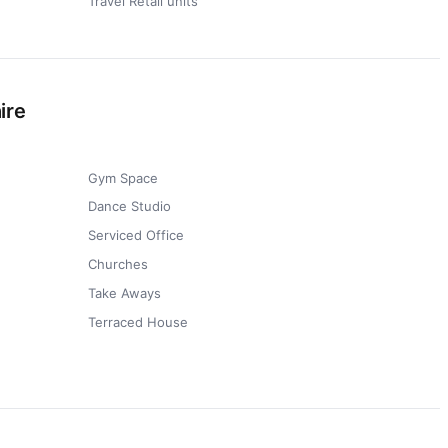
Travel Retail units
ire
Gym Space
Dance Studio
Serviced Office
Churches
Take Aways
Terraced House