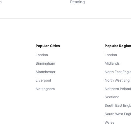
n
Reading
Popular Cities
Popular Regio
London
London
Birmingham
Midlands
Manchester
North East Engl
Liverpool
North West Eng
Nottingham
Northern Irelan
Scotland
South East Eng
South West Eng
Wales