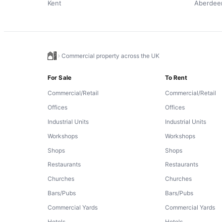
Kent
Aberdee
Commercial property across the UK
For Sale
To Rent
Commercial/Retail
Commercial/Retail
Offices
Offices
Industrial Units
Industrial Units
Workshops
Workshops
Shops
Shops
Restaurants
Restaurants
Churches
Churches
Bars/Pubs
Bars/Pubs
Commercial Yards
Commercial Yards
Hotels
Hotels