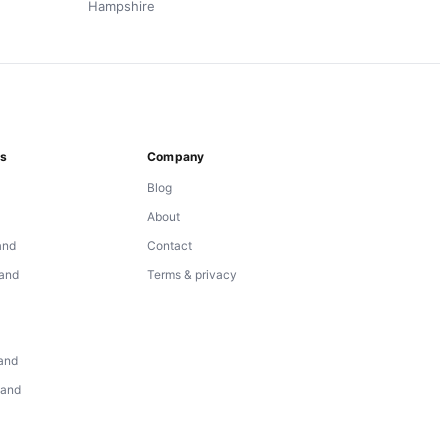
Hampshire
ns
Company
Blog
About
and
Contact
land
Terms & privacy
d
land
land