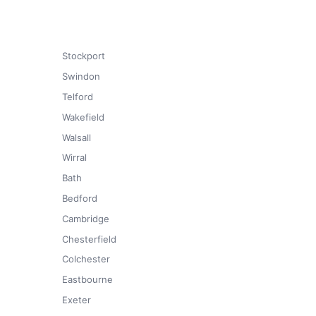
Stockport
Swindon
Telford
Wakefield
Walsall
Wirral
Bath
Bedford
Cambridge
Chesterfield
Colchester
Eastbourne
Exeter