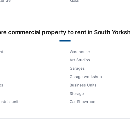
Centre
Kiosk
re commercial property to rent in South Yorksh
nts
Warehouse
Art Studios
Garages
Garage workshop
bs
Business Units
Storage
ustrial units
Car Showroom