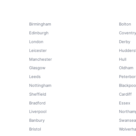
Birmingham
Bolton
Edinburgh
Coventr
London
Derby
Leicester
Huddersf
Manchester
Hull
Glasgow
Oldham
Leeds
Peterbo
Nottingham
Blackpoo
Sheffield
Cardiff
Bradford
Essex
Liverpool
Northam
Banbury
Swansea
Bristol
Wolverh