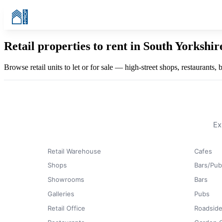
Retail properties to rent in South Yorkshi
Browse retail units to let or for sale — high-street shops, restaurants,
Ex
Retail Warehouse
Cafes
Shops
Bars/Pub
Showrooms
Bars
Galleries
Pubs
Retail Office
Roadside