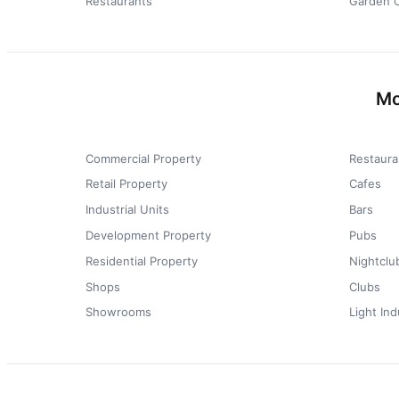
Restaurants
Garden 
Mo
Commercial Property
Restaura
Retail Property
Cafes
Industrial Units
Bars
Development Property
Pubs
Residential Property
Nightclu
Shops
Clubs
Showrooms
Light Ind