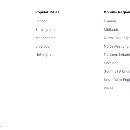
Popular Cities
Popular Regio
London
London
Birmingham
Midlands
Manchester
North East Engl
Liverpool
North West Eng
Nottingham
Northern Irelan
Scotland
South East Eng
South West Eng
Wales
UK.