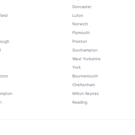
Doncaster
ield
Luton
Norwich
Plymouth
rough
Preston
l
Southampton
West Yorkshire
York
pton
Bournemouth
Cheltenham
ampton
Milton Keynes
n
Reading