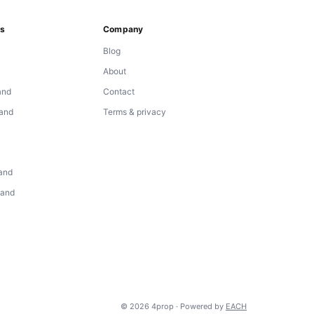
ns
Company
Blog
About
and
Contact
land
Terms & privacy
d
land
land
© 2026 4prop · Powered by
EACH