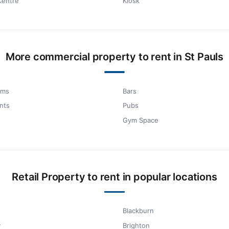
Centre
Kiosk
More commercial property to rent in St Pauls
oms
Bars
nts
Pubs
Gym Space
Retail Property to rent in popular locations
Blackburn
y
Brighton