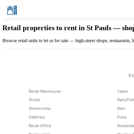
Retail properties to rent in St Pauls — sh
Browse retail units to let or for sale — high-street shops, restaurants,
Ex
Retail Warehouse
Cafes
Shops
Bars/Pub
Showrooms
Bars
Galleries
Pubs
Retail Office
Roadside