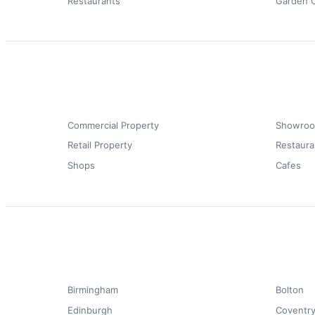
Restaurants
Garden 
Commercial Property
Showro
Retail Property
Restaura
Shops
Cafes
Birmingham
Bolton
Edinburgh
Coventr