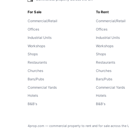
For Sale
To Rent
Commercial/Retail
Commercial/Retail
Offices
Offices
Industrial Units
Industrial Units
Workshops
Workshops
Shops
Shops
Restaurants
Restaurants
Churches
Churches
Bars/Pubs
Bars/Pubs
Commercial Yards
Commercial Yards
Hotels
Hotels
B&B's
B&B's
4prop.com — commercial property to rent and for sale across the 