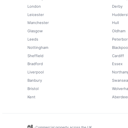
London
Derby
Leicester
Huddersf
Manchester
Hull
Glasgow
Oldham
Leeds
Peterbo
Nottingham
Blackpoo
Sheffield
Cardiff
Bradford
Essex
Liverpool
Northam
Banbury
Swansea
Bristol
Wolverh
Kent
Aberdee
Commercial property across the UK