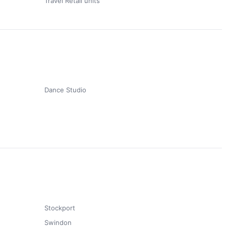
Travel Retail units
Dance Studio
Stockport
Swindon