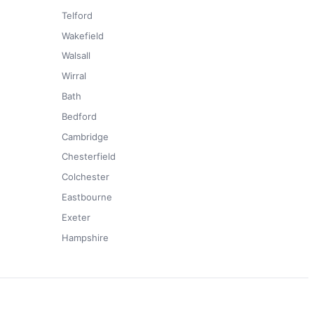
Telford
Wakefield
Walsall
Wirral
Bath
Bedford
Cambridge
Chesterfield
Colchester
Eastbourne
Exeter
Hampshire