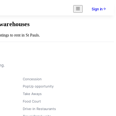
Sign in
l warehouses
tings to rent in St Pauls.
ng.
Concession
PopUp opportunity
Take Aways
Food Court
Drive-in Restaurants