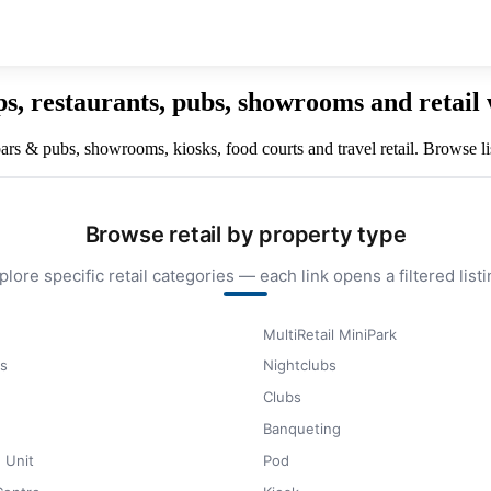
ops, restaurants, pubs, showrooms and retai
 bars & pubs, showrooms, kiosks, food courts and travel retail. Browse lis
Browse retail by property type
plore specific retail categories — each link opens a filtered listi
MultiRetail MiniPark
s
Nightclubs
Clubs
Banqueting
 Unit
Pod