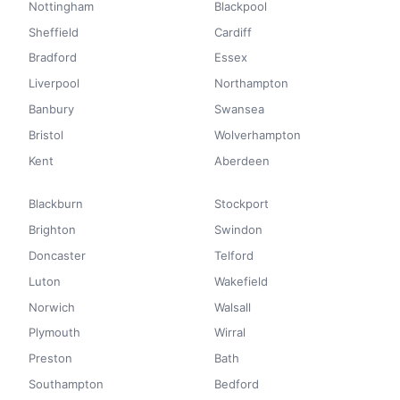
Nottingham
Blackpool
Sheffield
Cardiff
Bradford
Essex
Liverpool
Northampton
Banbury
Swansea
Bristol
Wolverhampton
Kent
Aberdeen
Blackburn
Stockport
Brighton
Swindon
Doncaster
Telford
Luton
Wakefield
Norwich
Walsall
Plymouth
Wirral
Preston
Bath
Southampton
Bedford