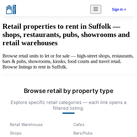
Sign in
Retail properties to rent in Suffolk —
shops, restaurants, pubs, showrooms and
retail warehouses
Browse retail units to let or for sale — high-street shops, restaurants,
bars & pubs, showrooms, kiosks, food courts and travel retail.
Browse listings to rent in Suffolk.
Browse retail by property type
Explore specific retail categories — each link opens a
filtered listing.
Retail Warehouse
Cafes
Shops
Bars/Pubs