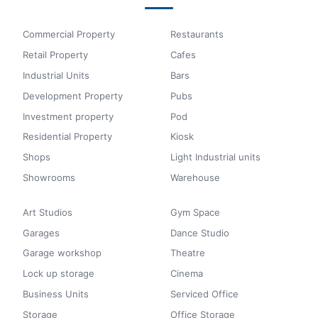
Commercial Property
Restaurants
Retail Property
Cafes
Industrial Units
Bars
Development Property
Pubs
Investment property
Pod
Residential Property
Kiosk
Shops
Light Industrial units
Showrooms
Warehouse
Art Studios
Gym Space
Garages
Dance Studio
Garage workshop
Theatre
Lock up storage
Cinema
Business Units
Serviced Office
Storage
Office Storage