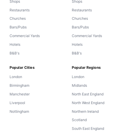
Shops
Shops
Restaurants
Restaurants
Churches
Churches
Bars/Pubs
Bars/Pubs
Commercial Yards
Commercial Yards
Hotels
Hotels
B&B's
B&B's
Popular Cities
Popular Regions
London
London
Birmingham
Midlands
Manchester
North East England
Liverpool
North West England
Nottingham
Northern Ireland
Scotland
South East England