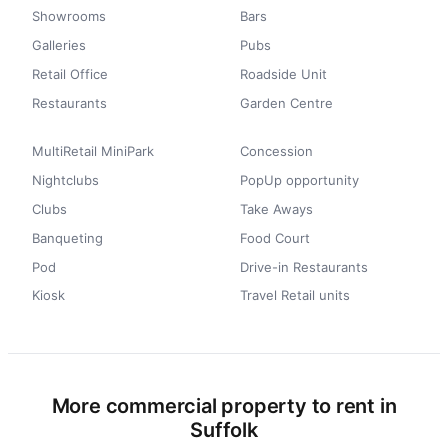
Showrooms
Bars
Galleries
Pubs
Retail Office
Roadside Unit
Restaurants
Garden Centre
MultiRetail MiniPark
Concession
Nightclubs
PopUp opportunity
Clubs
Take Aways
Banqueting
Food Court
Pod
Drive-in Restaurants
Kiosk
Travel Retail units
More commercial property to rent in
Suffolk