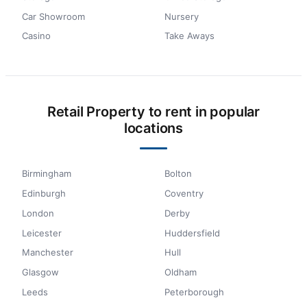
Car Showroom
Nursery
Casino
Take Aways
Retail Property to rent in popular
locations
Birmingham
Bolton
Edinburgh
Coventry
London
Derby
Leicester
Huddersfield
Manchester
Hull
Glasgow
Oldham
Leeds
Peterborough