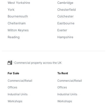
West Yorkshire
Cambridge
York
Chesterfield
Bournemouth
Colchester
Cheltenham
Eastbourne
Milton Keynes
Exeter
Reading
Hampshire
Commercial property across the UK
For Sale
To Rent
Commercial/Retail
Commercial/Retail
Offices
Offices
Industrial Units
Industrial Units
Workshops
Workshops