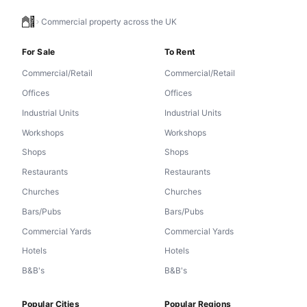
Commercial property across the UK
For Sale
To Rent
Commercial/Retail
Commercial/Retail
Offices
Offices
Industrial Units
Industrial Units
Workshops
Workshops
Shops
Shops
Restaurants
Restaurants
Churches
Churches
Bars/Pubs
Bars/Pubs
Commercial Yards
Commercial Yards
Hotels
Hotels
B&B's
B&B's
Popular Cities
Popular Regions