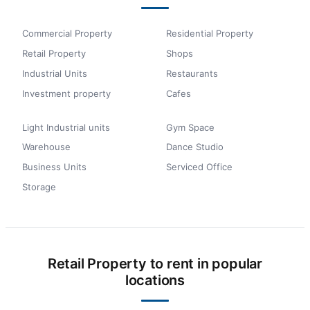
Commercial Property
Residential Property
Retail Property
Shops
Industrial Units
Restaurants
Investment property
Cafes
Light Industrial units
Gym Space
Warehouse
Dance Studio
Business Units
Serviced Office
Storage
Retail Property to rent in popular
locations