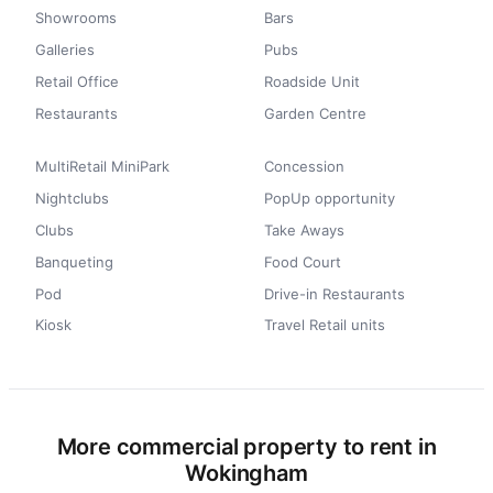
Showrooms
Bars
Galleries
Pubs
Retail Office
Roadside Unit
Restaurants
Garden Centre
MultiRetail MiniPark
Concession
Nightclubs
PopUp opportunity
Clubs
Take Aways
Banqueting
Food Court
Pod
Drive-in Restaurants
Kiosk
Travel Retail units
More commercial property to rent in
Wokingham