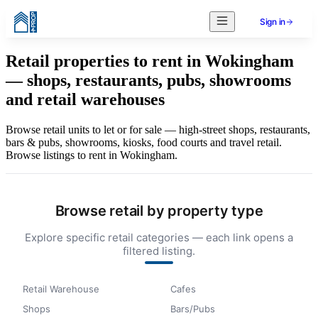
Sign in
Retail properties to rent in Wokingham
— shops, restaurants, pubs, showrooms
and retail warehouses
Browse retail units to let or for sale — high-street shops, restaurants,
bars & pubs, showrooms, kiosks, food courts and travel retail.
Browse listings to rent in Wokingham.
Browse retail by property type
Explore specific retail categories — each link opens a
filtered listing.
Retail Warehouse
Cafes
Shops
Bars/Pubs