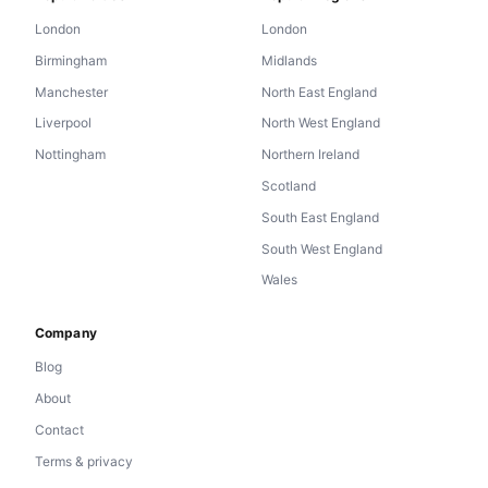
London
London
Birmingham
Midlands
Manchester
North East England
Liverpool
North West England
Nottingham
Northern Ireland
Scotland
South East England
South West England
Wales
Company
Blog
About
Contact
Terms & privacy