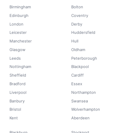
Birmingham
Bolton
Edinburgh
Coventry
London
Derby
Leicester
Huddersfield
Manchester
Hull
Glasgow
Oldham
Leeds
Peterborough
Nottingham
Blackpool
Sheffield
Cardiff
Bradford
Essex
Liverpool
Northampton
Banbury
Swansea
Bristol
Wolverhampton
Kent
Aberdeen
Blackburn
Stockport