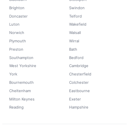
Brighton
Swindon
Doncaster
Telford
Luton
Wakefield
Norwich
Walsall
Plymouth
Wirral
Preston
Bath
Southampton
Bedford
West Yorkshire
Cambridge
York
Chesterfield
Bournemouth
Colchester
Cheltenham
Eastbourne
Milton Keynes
Exeter
Reading
Hampshire