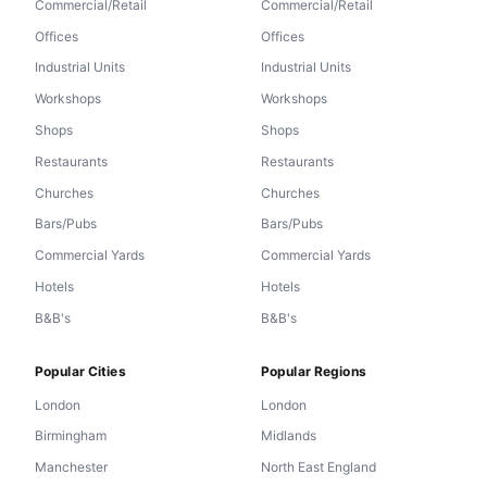
Commercial/Retail
Commercial/Retail
Offices
Offices
Industrial Units
Industrial Units
Workshops
Workshops
Shops
Shops
Restaurants
Restaurants
Churches
Churches
Bars/Pubs
Bars/Pubs
Commercial Yards
Commercial Yards
Hotels
Hotels
B&B's
B&B's
Popular Cities
Popular Regions
London
London
Birmingham
Midlands
Manchester
North East England