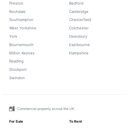
Preston
Bedford
Rochdale
Cambridge
Southampton
Chesterfield
West Yorkshire
Colchester
York
Dewsbury
Bournemouth
Eastbourne
Milton Keynes
Hampshire
Reading
Stockport
Swindon
Commercial property across the UK
For Sale
To Rent