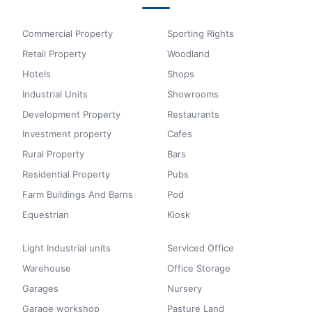
Commercial Property
Sporting Rights
Retail Property
Woodland
Hotels
Shops
Industrial Units
Showrooms
Development Property
Restaurants
Investment property
Cafes
Rural Property
Bars
Residential Property
Pubs
Farm Buildings And Barns
Pod
Equestrian
Kiosk
Light Industrial units
Serviced Office
Warehouse
Office Storage
Garages
Nursery
Garage workshop
Pasture Land