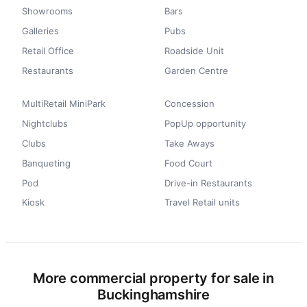
Showrooms
Bars
Galleries
Pubs
Retail Office
Roadside Unit
Restaurants
Garden Centre
MultiRetail MiniPark
Concession
Nightclubs
PopUp opportunity
Clubs
Take Aways
Banqueting
Food Court
Pod
Drive-in Restaurants
Kiosk
Travel Retail units
More commercial property for sale in
Buckinghamshire