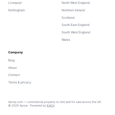
Liverpool
North West England
Nottingham
Northern Ireland
Scotland
South East England
South West England
Wales
Company
Blog
About
Contact
Terms & privacy
4prop.com — commercial property to rent and for sale across the UK.
© 2026 4prop · Powered by
EACH