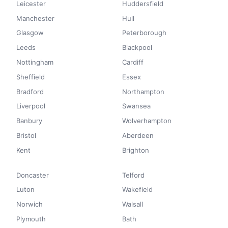
Leicester
Huddersfield
Manchester
Hull
Glasgow
Peterborough
Leeds
Blackpool
Nottingham
Cardiff
Sheffield
Essex
Bradford
Northampton
Liverpool
Swansea
Banbury
Wolverhampton
Bristol
Aberdeen
Kent
Brighton
Doncaster
Telford
Luton
Wakefield
Norwich
Walsall
Plymouth
Bath