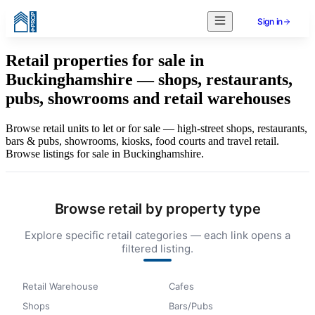
Sign in
Retail properties for sale in
Buckinghamshire — shops, restaurants,
pubs, showrooms and retail warehouses
Browse retail units to let or for sale — high-street shops, restaurants,
bars & pubs, showrooms, kiosks, food courts and travel retail.
Browse listings for sale in Buckinghamshire.
Browse retail by property type
Explore specific retail categories — each link opens a
filtered listing.
Retail Warehouse
Cafes
Shops
Bars/Pubs