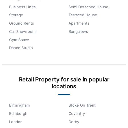
Business Units
Semi Detached House
Storage
Terraced House
Ground Rents
Apartments
Car Showroom
Bungalows
Gym Space
Dance Studio
Retail Property for sale in popular
locations
Birmingham
Stoke On Trent
Edinburgh
Coventry
London
Derby