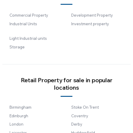
Commercial Property
Development Property
Industrial Units
Investment property
Light Industrial units
Storage
Retail Property for sale in popular
locations
Birmingham
Stoke On Trent
Edinburgh
Coventry
London
Derby
Leicester
Huddersfield