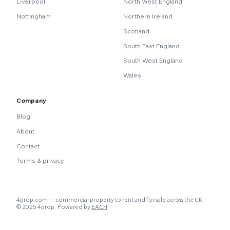
Liverpool
North West England
Nottingham
Northern Ireland
Scotland
South East England
South West England
Wales
Company
Blog
About
Contact
Terms & privacy
4prop.com — commercial property to rent and for sale across the UK.
© 2026 4prop · Powered by
EACH