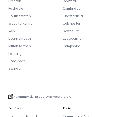
Preston
Bedford
Rochdale
Cambridge
Southampton
Chesterfield
West Yorkshire
Colchester
York
Dewsbury
Bournemouth
Eastbourne
Milton Keynes
Hampshire
Reading
Stockport
Swindon
Commercial property across the UK
For Sale
To Rent
Commercial/Retail
Commercial/Retail