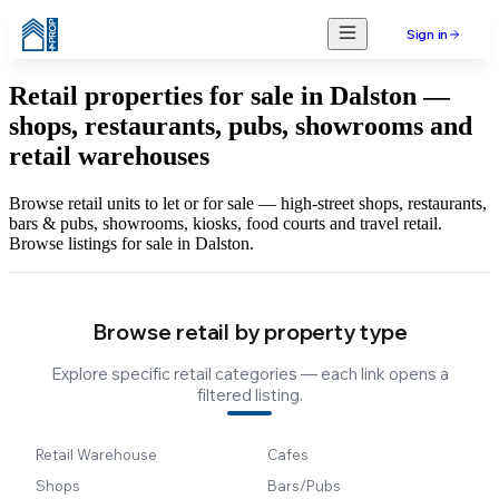
Sign in
Retail properties for sale in Dalston —
shops, restaurants, pubs, showrooms and
retail warehouses
Browse retail units to let or for sale — high-street shops, restaurants,
bars & pubs, showrooms, kiosks, food courts and travel retail.
Browse listings for sale in Dalston.
Browse retail by property type
Explore specific retail categories — each link opens a
filtered listing.
Retail Warehouse
Cafes
Shops
Bars/Pubs