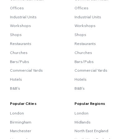
Offices
Offices
Industrial Units
Industrial Units
Workshops
Workshops
Shops
Shops
Restaurants
Restaurants
Churches
Churches
Bars/Pubs
Bars/Pubs
Commercial Yards
Commercial Yards
Hotels
Hotels
B&B's
B&B's
Popular Cities
Popular Regions
London
London
Birmingham
Midlands
Manchester
North East England