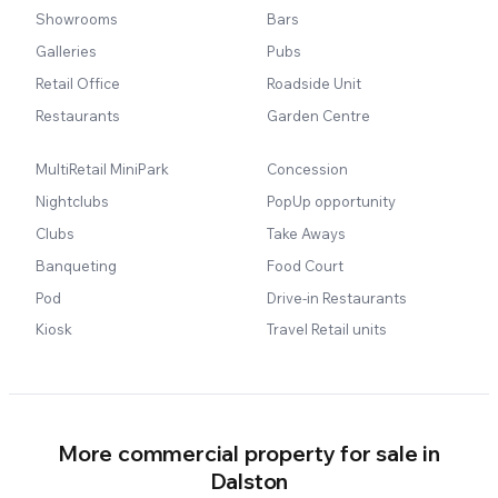
Showrooms
Bars
Galleries
Pubs
Retail Office
Roadside Unit
Restaurants
Garden Centre
MultiRetail MiniPark
Concession
Nightclubs
PopUp opportunity
Clubs
Take Aways
Banqueting
Food Court
Pod
Drive-in Restaurants
Kiosk
Travel Retail units
More commercial property for sale in
Dalston