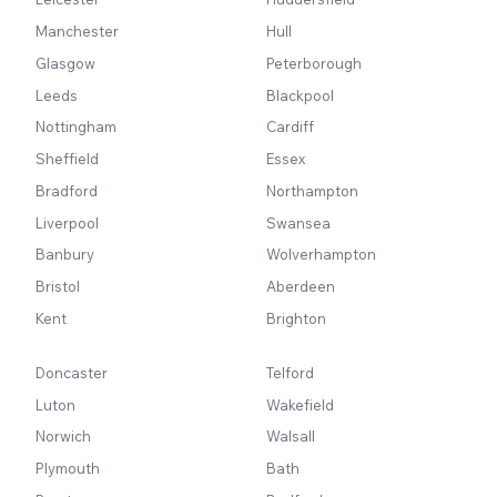
Manchester
Hull
Glasgow
Peterborough
Leeds
Blackpool
Nottingham
Cardiff
Sheffield
Essex
Bradford
Northampton
Liverpool
Swansea
Banbury
Wolverhampton
Bristol
Aberdeen
Kent
Brighton
Doncaster
Telford
Luton
Wakefield
Norwich
Walsall
Plymouth
Bath