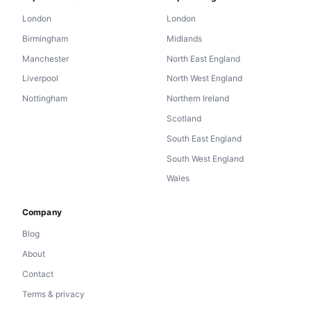
London
London
Birmingham
Midlands
Manchester
North East England
Liverpool
North West England
Nottingham
Northern Ireland
Scotland
South East England
South West England
Wales
Company
Blog
About
Contact
Terms & privacy