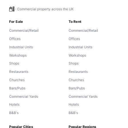
Commercial property across the UK
For Sale
To Rent
Commercial/Retail
Commercial/Retail
Offices
Offices
Industrial Units
Industrial Units
Workshops
Workshops
Shops
Shops
Restaurants
Restaurants
Churches
Churches
Bars/Pubs
Bars/Pubs
Commercial Yards
Commercial Yards
Hotels
Hotels
B&B's
B&B's
Popular Cities
Popular Regions