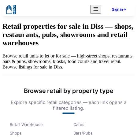
Sign in
Retail properties for sale in Diss — shops,
restaurants, pubs, showrooms and retail
warehouses
Browse retail units to let or for sale — high-street shops, restaurants,
bars & pubs, showrooms, kiosks, food courts and travel retail.
Browse listings for sale in Diss.
Browse retail by property type
Explore specific retail categories — each link opens a
filtered listing.
Retail Warehouse
Cafes
Shops
Bars/Pubs