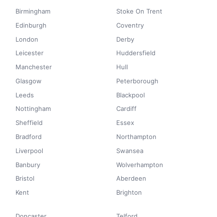
Birmingham
Stoke On Trent
Edinburgh
Coventry
London
Derby
Leicester
Huddersfield
Manchester
Hull
Glasgow
Peterborough
Leeds
Blackpool
Nottingham
Cardiff
Sheffield
Essex
Bradford
Northampton
Liverpool
Swansea
Banbury
Wolverhampton
Bristol
Aberdeen
Kent
Brighton
Doncaster
Telford