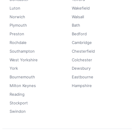
Luton
Wakefield
Norwich
Walsall
Plymouth
Bath
Preston
Bedford
Rochdale
Cambridge
Southampton
Chesterfield
West Yorkshire
Colchester
York
Dewsbury
Bournemouth
Eastbourne
Milton Keynes
Hampshire
Reading
Stockport
Swindon