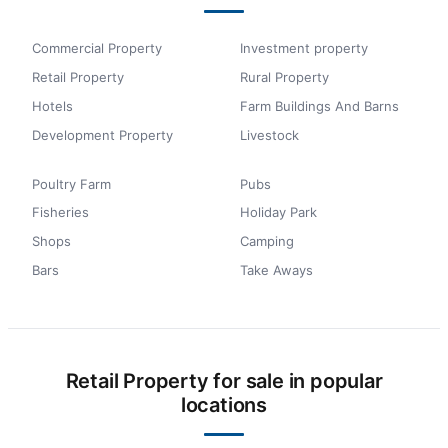
Commercial Property
Investment property
Retail Property
Rural Property
Hotels
Farm Buildings And Barns
Development Property
Livestock
Poultry Farm
Pubs
Fisheries
Holiday Park
Shops
Camping
Bars
Take Aways
Retail Property for sale in popular
locations