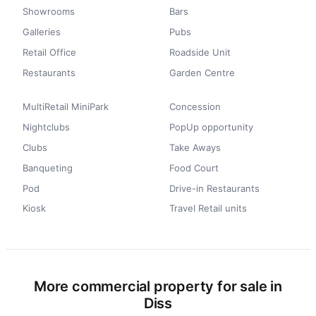
Showrooms
Bars
Galleries
Pubs
Retail Office
Roadside Unit
Restaurants
Garden Centre
MultiRetail MiniPark
Concession
Nightclubs
PopUp opportunity
Clubs
Take Aways
Banqueting
Food Court
Pod
Drive-in Restaurants
Kiosk
Travel Retail units
More commercial property for sale in
Diss