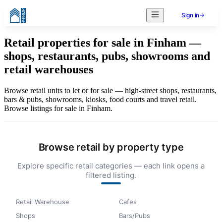
Sign in
Retail properties for sale in Finham —
shops, restaurants, pubs, showrooms and
retail warehouses
Browse retail units to let or for sale — high-street shops, restaurants,
bars & pubs, showrooms, kiosks, food courts and travel retail.
Browse listings for sale in Finham.
Browse retail by property type
Explore specific retail categories — each link opens a
filtered listing.
Retail Warehouse
Cafes
Shops
Bars/Pubs