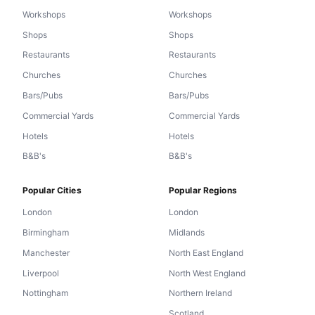
Workshops
Workshops
Shops
Shops
Restaurants
Restaurants
Churches
Churches
Bars/Pubs
Bars/Pubs
Commercial Yards
Commercial Yards
Hotels
Hotels
B&B's
B&B's
Popular Cities
Popular Regions
London
London
Birmingham
Midlands
Manchester
North East England
Liverpool
North West England
Nottingham
Northern Ireland
Scotland