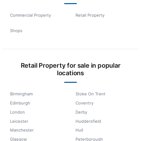
Commercial Property
Retail Property
Shops
Retail Property for sale in popular
locations
Birmingham
Stoke On Trent
Edinburgh
Coventry
London
Derby
Leicester
Huddersfield
Manchester
Hull
Glasgow
Peterborough