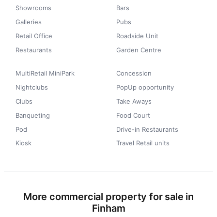
Showrooms
Bars
Galleries
Pubs
Retail Office
Roadside Unit
Restaurants
Garden Centre
MultiRetail MiniPark
Concession
Nightclubs
PopUp opportunity
Clubs
Take Aways
Banqueting
Food Court
Pod
Drive-in Restaurants
Kiosk
Travel Retail units
More commercial property for sale in
Finham