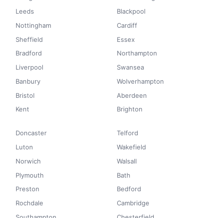
Leeds
Blackpool
Nottingham
Cardiff
Sheffield
Essex
Bradford
Northampton
Liverpool
Swansea
Banbury
Wolverhampton
Bristol
Aberdeen
Kent
Brighton
Doncaster
Telford
Luton
Wakefield
Norwich
Walsall
Plymouth
Bath
Preston
Bedford
Rochdale
Cambridge
Southampton
Chesterfield