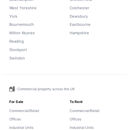
West Yorkshire
Colchester
York
Dewsbury
Bournemouth
Eastbourne
Milton Keynes
Hampshire
Reading
Stockport
Swindon
Commercial property across the UK
For Sale
To Rent
Commercial/Retail
Commercial/Retail
Offices
Offices
Industrial Units
Industrial Units