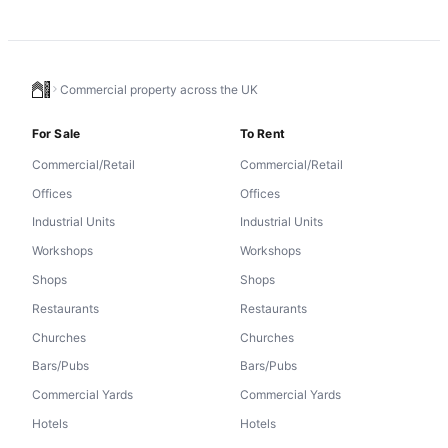
Commercial property across the UK
For Sale
To Rent
Commercial/Retail
Commercial/Retail
Offices
Offices
Industrial Units
Industrial Units
Workshops
Workshops
Shops
Shops
Restaurants
Restaurants
Churches
Churches
Bars/Pubs
Bars/Pubs
Commercial Yards
Commercial Yards
Hotels
Hotels