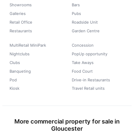
Showrooms
Bars
Galleries
Pubs
Retail Office
Roadside Unit
Restaurants
Garden Centre
MultiRetail MiniPark
Concession
Nightclubs
PopUp opportunity
Clubs
Take Aways
Banqueting
Food Court
Pod
Drive-in Restaurants
Kiosk
Travel Retail units
More commercial property for sale in
Gloucester