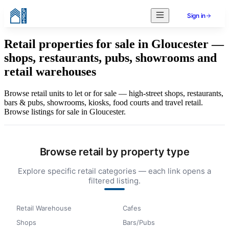
Sign in
Retail properties for sale in Gloucester —
shops, restaurants, pubs, showrooms and
retail warehouses
Browse retail units to let or for sale — high-street shops, restaurants,
bars & pubs, showrooms, kiosks, food courts and travel retail.
Browse listings for sale in Gloucester.
Browse retail by property type
Explore specific retail categories — each link opens a
filtered listing.
Retail Warehouse
Cafes
Shops
Bars/Pubs