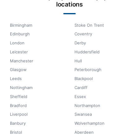
locations
Birmingham
Stoke On Trent
Edinburgh
Coventry
London
Derby
Leicester
Huddersfield
Manchester
Hull
Glasgow
Peterborough
Leeds
Blackpool
Nottingham
Cardiff
Sheffield
Essex
Bradford
Northampton
Liverpool
Swansea
Banbury
Wolverhampton
Bristol
Aberdeen