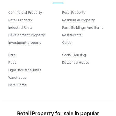
Commercial Property
Rural Property
Retail Property
Residential Property
Industrial Units
Farm Buildings And Barns
Development Property
Restaurants
Investment property
Cafes
Bars
Social Housing
Pubs
Detached House
Light Industrial units
Warehouse
Care Home
Retail Property for sale in popular