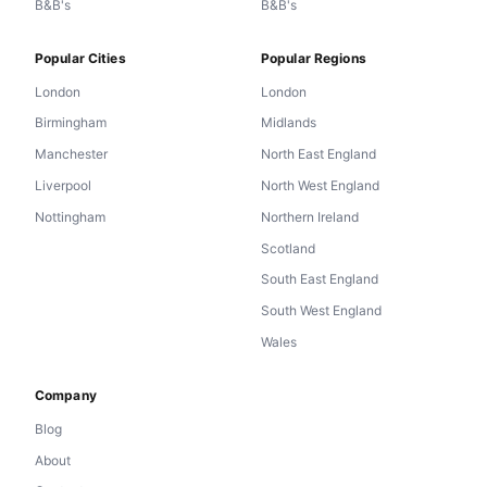
B&B's
B&B's
Popular Cities
Popular Regions
London
London
Birmingham
Midlands
Manchester
North East England
Liverpool
North West England
Nottingham
Northern Ireland
Scotland
South East England
South West England
Wales
Company
Blog
About