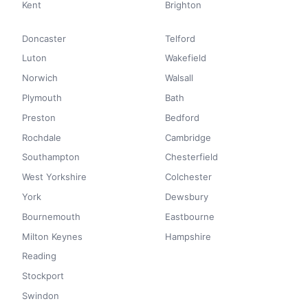
Kent
Brighton
Doncaster
Telford
Luton
Wakefield
Norwich
Walsall
Plymouth
Bath
Preston
Bedford
Rochdale
Cambridge
Southampton
Chesterfield
West Yorkshire
Colchester
York
Dewsbury
Bournemouth
Eastbourne
Milton Keynes
Hampshire
Reading
Stockport
Swindon