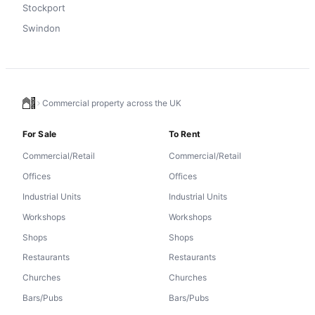
Stockport
Swindon
Commercial property across the UK
For Sale
To Rent
Commercial/Retail
Commercial/Retail
Offices
Offices
Industrial Units
Industrial Units
Workshops
Workshops
Shops
Shops
Restaurants
Restaurants
Churches
Churches
Bars/Pubs
Bars/Pubs