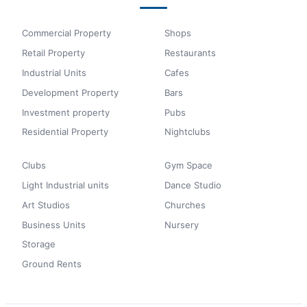
Commercial Property
Shops
Retail Property
Restaurants
Industrial Units
Cafes
Development Property
Bars
Investment property
Pubs
Residential Property
Nightclubs
Clubs
Gym Space
Light Industrial units
Dance Studio
Art Studios
Churches
Business Units
Nursery
Storage
Ground Rents