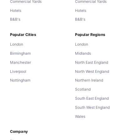
Commercial Yards
Commercial Yards
Hotels
Hotels
B&B's
B&B's
Popular Cities
Popular Regions
London
London
Birmingham
Midlands
Manchester
North East England
Liverpool
North West England
Nottingham
Northern Ireland
Scotland
South East England
South West England
Wales
Company