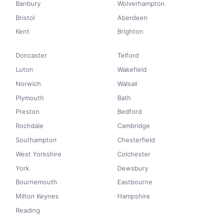
Banbury
Wolverhampton
Bristol
Aberdeen
Kent
Brighton
Doncaster
Telford
Luton
Wakefield
Norwich
Walsall
Plymouth
Bath
Preston
Bedford
Rochdale
Cambridge
Southampton
Chesterfield
West Yorkshire
Colchester
York
Dewsbury
Bournemouth
Eastbourne
Milton Keynes
Hampshire
Reading