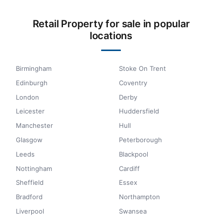
Retail Property for sale in popular
locations
Birmingham
Stoke On Trent
Edinburgh
Coventry
London
Derby
Leicester
Huddersfield
Manchester
Hull
Glasgow
Peterborough
Leeds
Blackpool
Nottingham
Cardiff
Sheffield
Essex
Bradford
Northampton
Liverpool
Swansea