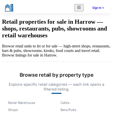
Sign in
Retail properties for sale in Harrow —
shops, restaurants, pubs, showrooms and
retail warehouses
Browse retail units to let or for sale — high-street shops, restaurants,
bars & pubs, showrooms, kiosks, food courts and travel retail.
Browse listings for sale in Harrow.
Browse retail by property type
Explore specific retail categories — each link opens a
filtered listing.
Retail Warehouse
Cafes
Shops
Bars/Pubs