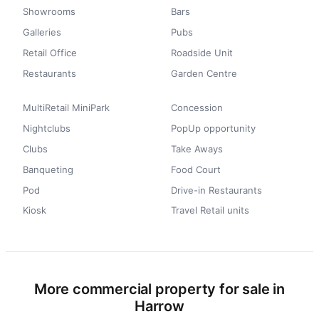
Showrooms
Bars
Galleries
Pubs
Retail Office
Roadside Unit
Restaurants
Garden Centre
MultiRetail MiniPark
Concession
Nightclubs
PopUp opportunity
Clubs
Take Aways
Banqueting
Food Court
Pod
Drive-in Restaurants
Kiosk
Travel Retail units
More commercial property for sale in
Harrow