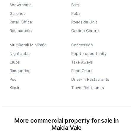
Showrooms
Bars
Galleries
Pubs
Retail Office
Roadside Unit
Restaurants
Garden Centre
MultiRetail MiniPark
Concession
Nightclubs
PopUp opportunity
Clubs
Take Aways
Banqueting
Food Court
Pod
Drive-in Restaurants
Kiosk
Travel Retail units
More commercial property for sale in
Maida Vale