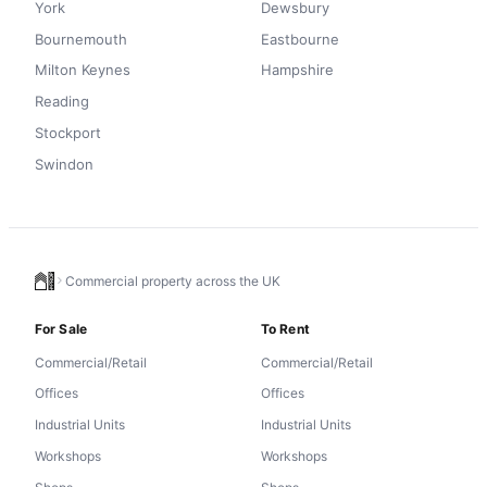
York
Dewsbury
Bournemouth
Eastbourne
Milton Keynes
Hampshire
Reading
Stockport
Swindon
Commercial property across the UK
For Sale
To Rent
Commercial/Retail
Commercial/Retail
Offices
Offices
Industrial Units
Industrial Units
Workshops
Workshops