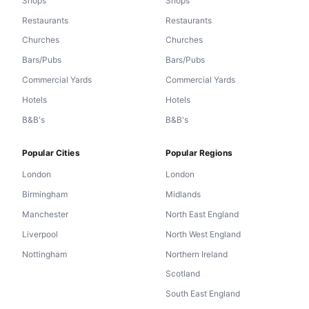
Shops
Shops
Restaurants
Restaurants
Churches
Churches
Bars/Pubs
Bars/Pubs
Commercial Yards
Commercial Yards
Hotels
Hotels
B&B's
B&B's
Popular Cities
Popular Regions
London
London
Birmingham
Midlands
Manchester
North East England
Liverpool
North West England
Nottingham
Northern Ireland
Scotland
South East England