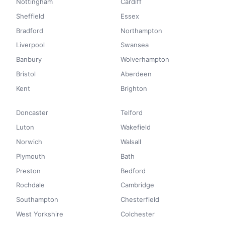
Nottingham
Cardiff
Sheffield
Essex
Bradford
Northampton
Liverpool
Swansea
Banbury
Wolverhampton
Bristol
Aberdeen
Kent
Brighton
Doncaster
Telford
Luton
Wakefield
Norwich
Walsall
Plymouth
Bath
Preston
Bedford
Rochdale
Cambridge
Southampton
Chesterfield
West Yorkshire
Colchester