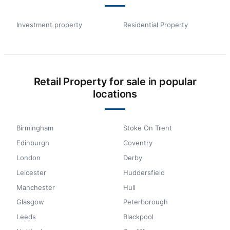
Investment property
Residential Property
Retail Property for sale in popular
locations
Birmingham
Stoke On Trent
Edinburgh
Coventry
London
Derby
Leicester
Huddersfield
Manchester
Hull
Glasgow
Peterborough
Leeds
Blackpool