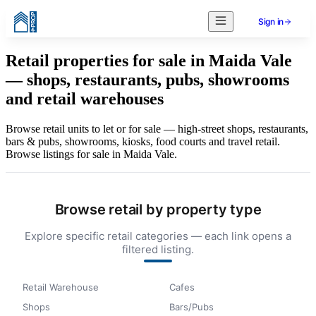
Sign in
Retail properties for sale in Maida Vale
— shops, restaurants, pubs, showrooms
and retail warehouses
Browse retail units to let or for sale — high-street shops, restaurants,
bars & pubs, showrooms, kiosks, food courts and travel retail.
Browse listings for sale in Maida Vale.
Browse retail by property type
Explore specific retail categories — each link opens a
filtered listing.
Retail Warehouse
Cafes
Shops
Bars/Pubs