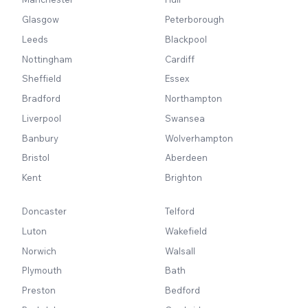
Glasgow
Peterborough
Leeds
Blackpool
Nottingham
Cardiff
Sheffield
Essex
Bradford
Northampton
Liverpool
Swansea
Banbury
Wolverhampton
Bristol
Aberdeen
Kent
Brighton
Doncaster
Telford
Luton
Wakefield
Norwich
Walsall
Plymouth
Bath
Preston
Bedford