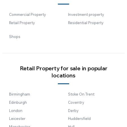
Commercial Property
Investment property
Retail Property
Residential Property
Shops
Retail Property for sale in popular
locations
Birmingham
Stoke On Trent
Edinburgh
Coventry
London
Derby
Leicester
Huddersfield
Manchester
Hull