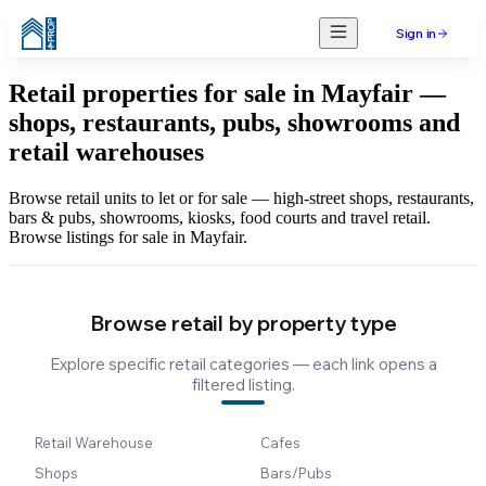
Sign in
Retail properties for sale in Mayfair —
shops, restaurants, pubs, showrooms and
retail warehouses
Browse retail units to let or for sale — high-street shops, restaurants,
bars & pubs, showrooms, kiosks, food courts and travel retail.
Browse listings for sale in Mayfair.
Browse retail by property type
Explore specific retail categories — each link opens a
filtered listing.
Retail Warehouse
Cafes
Shops
Bars/Pubs