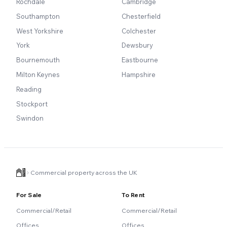
Rochdale
Cambridge
Southampton
Chesterfield
West Yorkshire
Colchester
York
Dewsbury
Bournemouth
Eastbourne
Milton Keynes
Hampshire
Reading
Stockport
Swindon
Commercial property across the UK
For Sale
To Rent
Commercial/Retail
Commercial/Retail
Offices
Offices