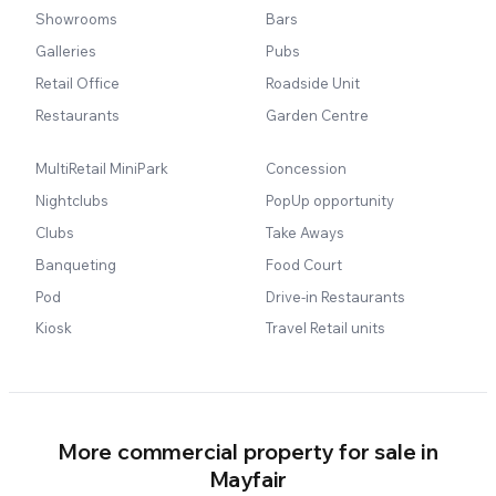
Showrooms
Bars
Galleries
Pubs
Retail Office
Roadside Unit
Restaurants
Garden Centre
MultiRetail MiniPark
Concession
Nightclubs
PopUp opportunity
Clubs
Take Aways
Banqueting
Food Court
Pod
Drive-in Restaurants
Kiosk
Travel Retail units
More commercial property for sale in
Mayfair