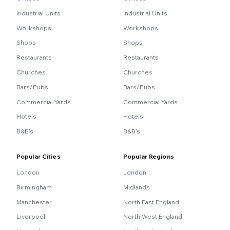
Industrial Units
Industrial Units
Workshops
Workshops
Shops
Shops
Restaurants
Restaurants
Churches
Churches
Bars/Pubs
Bars/Pubs
Commercial Yards
Commercial Yards
Hotels
Hotels
B&B's
B&B's
Popular Cities
Popular Regions
London
London
Birmingham
Midlands
Manchester
North East England
Liverpool
North West England