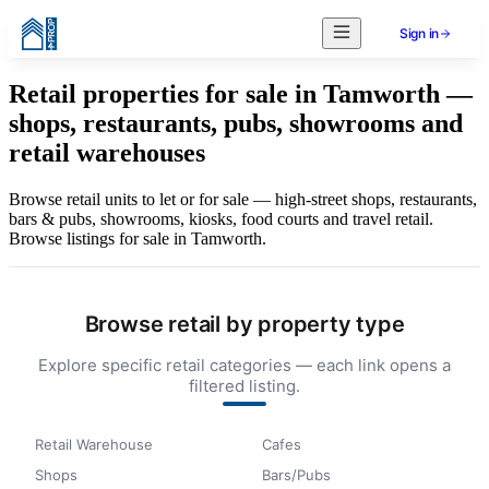
Sign in
Retail properties for sale in Tamworth —
shops, restaurants, pubs, showrooms and
retail warehouses
Browse retail units to let or for sale — high-street shops, restaurants,
bars & pubs, showrooms, kiosks, food courts and travel retail.
Browse listings for sale in Tamworth.
Browse retail by property type
Explore specific retail categories — each link opens a
filtered listing.
Retail Warehouse
Cafes
Shops
Bars/Pubs