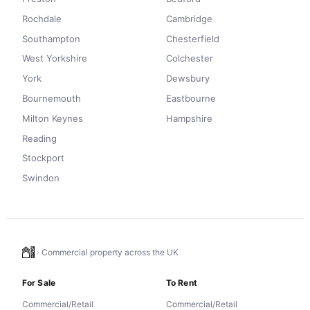
Rochdale
Cambridge
Southampton
Chesterfield
West Yorkshire
Colchester
York
Dewsbury
Bournemouth
Eastbourne
Milton Keynes
Hampshire
Reading
Stockport
Swindon
Commercial property across the UK
For Sale
To Rent
Commercial/Retail
Commercial/Retail