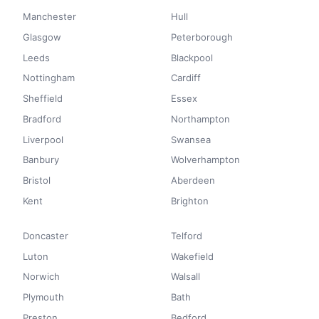
Manchester
Hull
Glasgow
Peterborough
Leeds
Blackpool
Nottingham
Cardiff
Sheffield
Essex
Bradford
Northampton
Liverpool
Swansea
Banbury
Wolverhampton
Bristol
Aberdeen
Kent
Brighton
Doncaster
Telford
Luton
Wakefield
Norwich
Walsall
Plymouth
Bath
Preston
Bedford