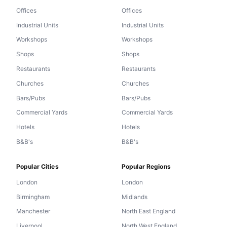
Offices
Offices
Industrial Units
Industrial Units
Workshops
Workshops
Shops
Shops
Restaurants
Restaurants
Churches
Churches
Bars/Pubs
Bars/Pubs
Commercial Yards
Commercial Yards
Hotels
Hotels
B&B's
B&B's
Popular Cities
Popular Regions
London
London
Birmingham
Midlands
Manchester
North East England
Liverpool
North West England