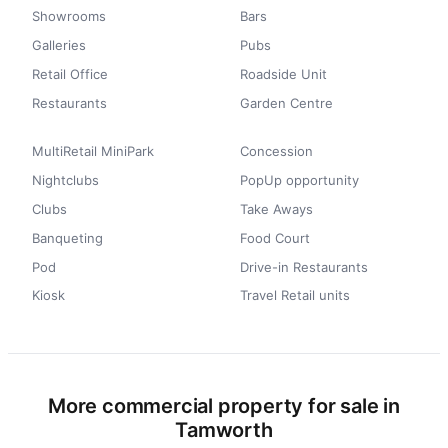
Showrooms
Bars
Galleries
Pubs
Retail Office
Roadside Unit
Restaurants
Garden Centre
MultiRetail MiniPark
Concession
Nightclubs
PopUp opportunity
Clubs
Take Aways
Banqueting
Food Court
Pod
Drive-in Restaurants
Kiosk
Travel Retail units
More commercial property for sale in
Tamworth