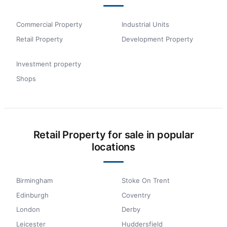
Commercial Property
Industrial Units
Retail Property
Development Property
Investment property
Shops
Retail Property for sale in popular
locations
Birmingham
Stoke On Trent
Edinburgh
Coventry
London
Derby
Leicester
Huddersfield