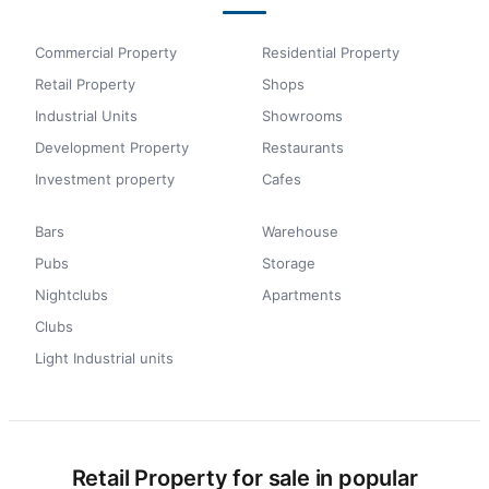
Commercial Property
Residential Property
Retail Property
Shops
Industrial Units
Showrooms
Development Property
Restaurants
Investment property
Cafes
Bars
Warehouse
Pubs
Storage
Nightclubs
Apartments
Clubs
Light Industrial units
Retail Property for sale in popular