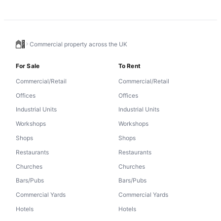
Commercial property across the UK
For Sale
To Rent
Commercial/Retail
Commercial/Retail
Offices
Offices
Industrial Units
Industrial Units
Workshops
Workshops
Shops
Shops
Restaurants
Restaurants
Churches
Churches
Bars/Pubs
Bars/Pubs
Commercial Yards
Commercial Yards
Hotels
Hotels