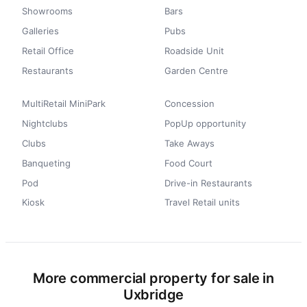
Showrooms
Bars
Galleries
Pubs
Retail Office
Roadside Unit
Restaurants
Garden Centre
MultiRetail MiniPark
Concession
Nightclubs
PopUp opportunity
Clubs
Take Aways
Banqueting
Food Court
Pod
Drive-in Restaurants
Kiosk
Travel Retail units
More commercial property for sale in
Uxbridge