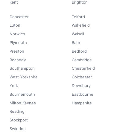
Kent
Brighton
Doncaster
Telford
Luton
Wakefield
Norwich
Walsall
Plymouth
Bath
Preston
Bedford
Rochdale
Cambridge
Southampton
Chesterfield
West Yorkshire
Colchester
York
Dewsbury
Bournemouth
Eastbourne
Milton Keynes
Hampshire
Reading
Stockport
Swindon