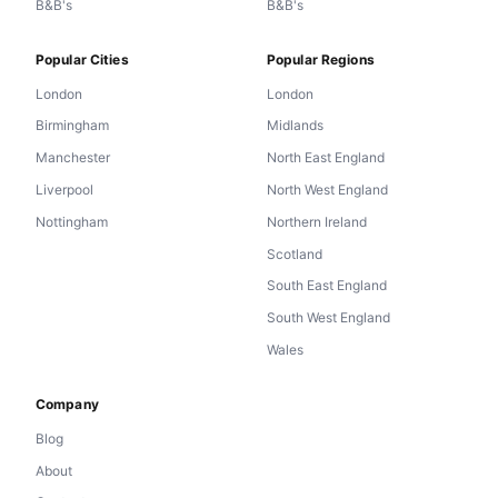
B&B's
B&B's
Popular Cities
Popular Regions
London
London
Birmingham
Midlands
Manchester
North East England
Liverpool
North West England
Nottingham
Northern Ireland
Scotland
South East England
South West England
Wales
Company
Blog
About