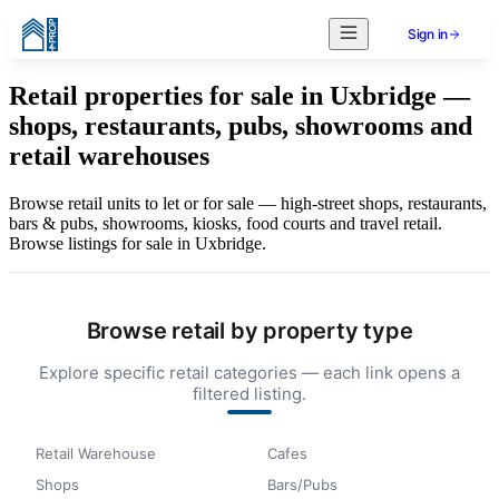
Sign in
Retail properties for sale in Uxbridge —
shops, restaurants, pubs, showrooms and
retail warehouses
Browse retail units to let or for sale — high-street shops, restaurants,
bars & pubs, showrooms, kiosks, food courts and travel retail.
Browse listings for sale in Uxbridge.
Browse retail by property type
Explore specific retail categories — each link opens a
filtered listing.
Retail Warehouse
Cafes
Shops
Bars/Pubs