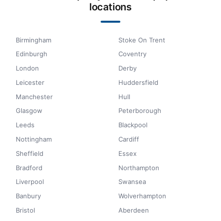
locations
Birmingham
Stoke On Trent
Edinburgh
Coventry
London
Derby
Leicester
Huddersfield
Manchester
Hull
Glasgow
Peterborough
Leeds
Blackpool
Nottingham
Cardiff
Sheffield
Essex
Bradford
Northampton
Liverpool
Swansea
Banbury
Wolverhampton
Bristol
Aberdeen