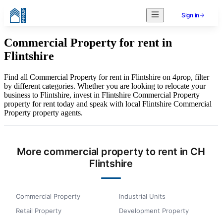
Sign in
Commercial Property for rent in
Flintshire
Find all Commercial Property for rent in Flintshire on 4prop, filter
by different categories. Whether you are looking to relocate your
business to Flintshire, invest in Flintshire Commercial Property
property for rent today and speak with local Flintshire Commercial
Property property agents.
More commercial property to rent in CH
Flintshire
Commercial Property
Industrial Units
Retail Property
Development Property