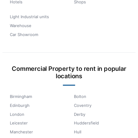
Hotels
Shops
Light Industrial units
Warehouse
Car Showroom
Commercial Property to rent in popular
locations
Birmingham
Bolton
Edinburgh
Coventry
London
Derby
Leicester
Huddersfield
Manchester
Hull