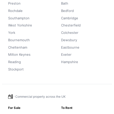
Preston
Bath
Rochdale
Bedford
Southampton
Cambridge
West Yorkshire
Chesterfield
York
Colchester
Bournemouth
Dewsbury
Cheltenham
Eastbourne
Milton Keynes
Exeter
Reading
Hampshire
Stockport
Commercial property across the UK
For Sale
To Rent