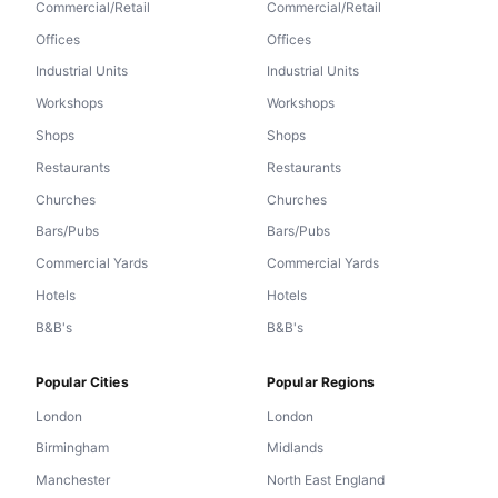
Commercial/Retail
Commercial/Retail
Offices
Offices
Industrial Units
Industrial Units
Workshops
Workshops
Shops
Shops
Restaurants
Restaurants
Churches
Churches
Bars/Pubs
Bars/Pubs
Commercial Yards
Commercial Yards
Hotels
Hotels
B&B's
B&B's
Popular Cities
Popular Regions
London
London
Birmingham
Midlands
Manchester
North East England