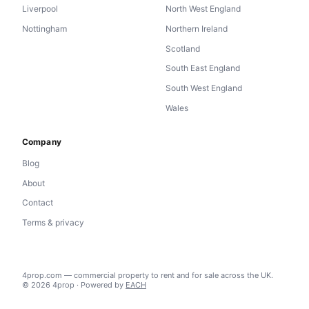
Liverpool
North West England
Nottingham
Northern Ireland
Scotland
South East England
South West England
Wales
Company
Blog
About
Contact
Terms & privacy
4prop.com — commercial property to rent and for sale across the UK.
© 2026 4prop · Powered by
EACH