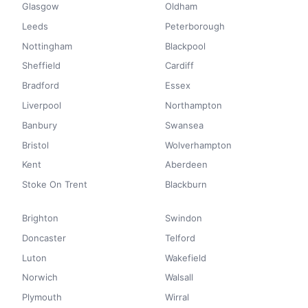
Glasgow
Oldham
Leeds
Peterborough
Nottingham
Blackpool
Sheffield
Cardiff
Bradford
Essex
Liverpool
Northampton
Banbury
Swansea
Bristol
Wolverhampton
Kent
Aberdeen
Stoke On Trent
Blackburn
Brighton
Swindon
Doncaster
Telford
Luton
Wakefield
Norwich
Walsall
Plymouth
Wirral