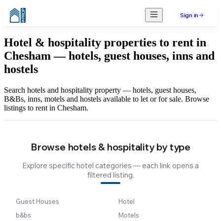
Sign in
Hotel & hospitality properties to rent in
Chesham — hotels, guest houses, inns and
hostels
Search hotels and hospitality property — hotels, guest houses,
B&Bs, inns, motels and hostels available to let or for sale. Browse
listings to rent in Chesham.
Browse hotels & hospitality by type
Explore specific hotel categories — each link opens a
filtered listing.
Guest Houses
Hotel
b&bs
Motels