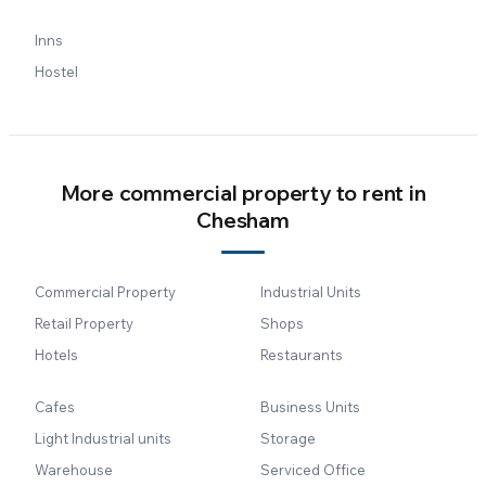
Inns
Hostel
More commercial property to rent in
Chesham
Commercial Property
Industrial Units
Retail Property
Shops
Hotels
Restaurants
Cafes
Business Units
Light Industrial units
Storage
Warehouse
Serviced Office