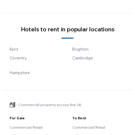
Hotels to rent in popular locations
Kent
Brighton
Coventry
Cambridge
Hampshire
Commercial property across the UK
For Sale
To Rent
Commercial/Retail
Commercial/Retail