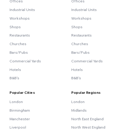
Offices
Offices
Industrial Units
Industrial Units
Workshops
Workshops
Shops
Shops
Restaurants
Restaurants
Churches
Churches
Bars/Pubs
Bars/Pubs
Commercial Yards
Commercial Yards
Hotels
Hotels
B&B's
B&B's
Popular Cities
Popular Regions
London
London
Birmingham
Midlands
Manchester
North East England
Liverpool
North West England