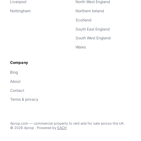
Liverpool
North West England
Nottingham
Northern Ireland
Scotland
South East England
South West England
Wales
Company
Blog
About
Contact
Terms & privacy
4prop.com — commercial property to rent and for sale across the UK.
© 2026 4prop · Powered by
EACH