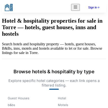
Sign in
Hotel & hospitality properties for sale in
Torre — hotels, guest houses, inns and
hostels
Search hotels and hospitality property — hotels, guest houses,
B&Bs, inns, motels and hostels available to let or for sale. Browse
listings for sale in Torre.
Browse hotels & hospitality by type
Explore specific hotel categories — each link opens a
filtered listing.
Guest Houses
Hotel
b&bs
Motels