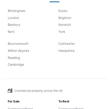
Birmingham
Essex
London
Brighton
Banbury
Norwich
Kent
York
Bournemouth
Colchester
Milton Keynes
Hampshire
Reading
Cambridge
Commercial property across the UK
For Sale
To Rent
Commercial/Retail
Commercial/Retail