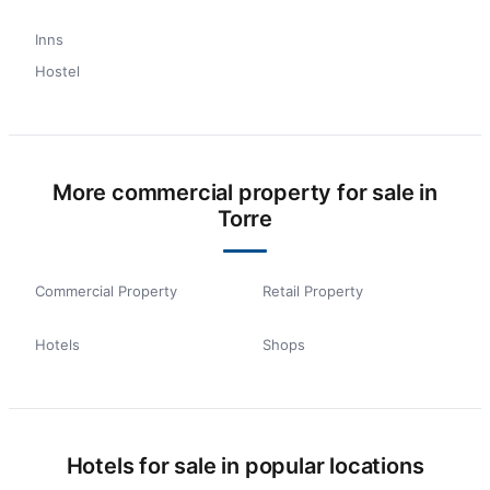
Inns
Hostel
More commercial property for sale in
Torre
Commercial Property
Retail Property
Hotels
Shops
Hotels for sale in popular locations