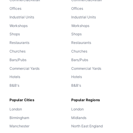
Offices
Offices
Industrial Units
Industrial Units
Workshops
Workshops
Shops
Shops
Restaurants
Restaurants
Churches
Churches
Bars/Pubs
Bars/Pubs
Commercial Yards
Commercial Yards
Hotels
Hotels
B&B's
B&B's
Popular Cities
Popular Regions
London
London
Birmingham
Midlands
Manchester
North East England